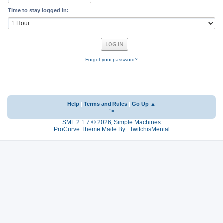
Time to stay logged in:
Forgot your password?
Help
|
Terms and Rules
|
Go Up ▲
">
SMF 2.1.7 © 2026
,
Simple Machines
ProCurve Theme Made By : TwitchisMental