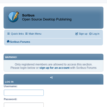
Quick links
Main Menu
Sign up
Log in
Scribus Forums
WARNING!
Only registered members are allowed to access this section.
Please login below or
sign up for an account
with Scribus Forums
LOG IN
Username:
Password: