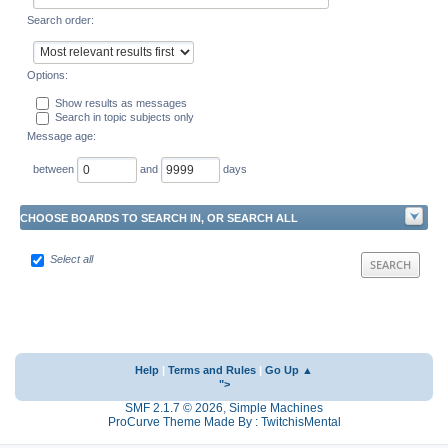
Search order:
Options:
Show results as messages
Search in topic subjects only
Message age:
between
and
days
CHOOSE BOARDS TO SEARCH IN, OR SEARCH ALL
Select all
Help
|
Terms and Rules
|
Go Up ▲
">
SMF 2.1.7 © 2026
,
Simple Machines
ProCurve Theme Made By : TwitchisMental