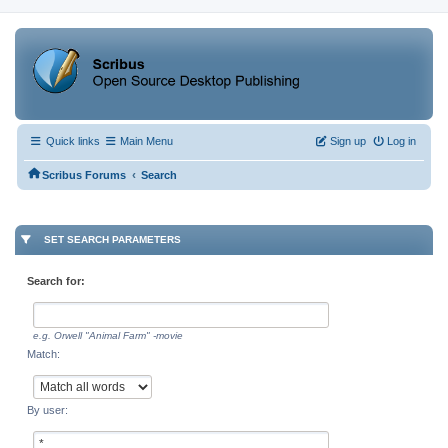
Quick links
Main Menu
Sign up
Log in
‹
Scribus Forums
Search
SET SEARCH PARAMETERS
Search for:
e.g.
Orwell "Animal Farm" -movie
Match:
By user: