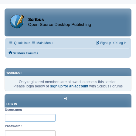
Quick links
Main Menu
Sign up
Log in
Scribus Forums
WARNING!
Only registered members are allowed to access this section.
Please login below or
sign up for an account
with Scribus Forums
LOG IN
Username:
Password: