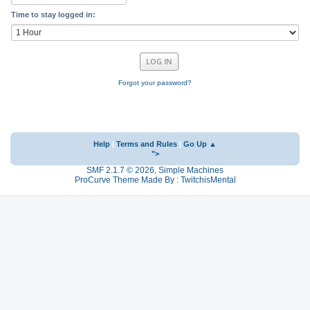
Time to stay logged in:
Forgot your password?
Help
|
Terms and Rules
|
Go Up ▲
">
SMF 2.1.7 © 2026
,
Simple Machines
ProCurve Theme Made By : TwitchisMental