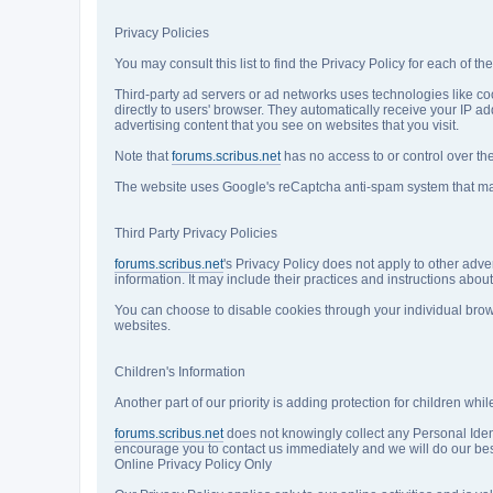
Privacy Policies
You may consult this list to find the Privacy Policy for each of th
Third-party ad servers or ad networks uses technologies like co
directly to users' browser. They automatically receive your IP 
advertising content that you see on websites that you visit.
Note that
forums.scribus.net
has no access to or control over the
The website uses Google's reCaptcha anti-spam system that may c
Third Party Privacy Policies
forums.scribus.net
's Privacy Policy does not apply to other adve
information. It may include their practices and instructions about
You can choose to disable cookies through your individual brow
websites.
Children's Information
Another part of our priority is adding protection for children wh
forums.scribus.net
does not knowingly collect any Personal Identi
encourage you to contact us immediately and we will do our best
Online Privacy Policy Only