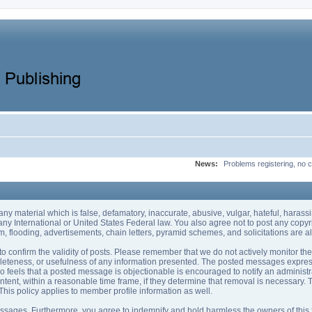
News:
Problems registering, no c
 any material which is false, defamatory, inaccurate, abusive, vulgar, hateful, haras
of any International or United States Federal law. You also agree not to post any co
, flooding, advertisements, chain letters, pyramid schemes, and solicitations are al
rum to confirm the validity of posts. Please remember that we do not actively monitor 
eteness, or usefulness of any information presented. The posted messages express t
 who feels that a posted message is objectionable is encouraged to notify an administ
ntent, within a reasonable time frame, if they determine that removal is necessary.
his policy applies to member profile information as well.
sages. Furthermore, you agree to indemnify and hold harmless the owners of this foru