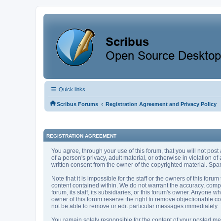
Quick links
‹
Scribus Forums
Registration Agreement and Privacy Policy
REGISTRATION AGREEMENT
You agree, through your use of this forum, that you will not post
of a person's privacy, adult material, or otherwise in violation 
written consent from the owner of the copyrighted material. Spam
Note that it is impossible for the staff or the owners of this fo
content contained within. We do not warrant the accuracy, compl
forum, its staff, its subsidiaries, or this forum's owner. Anyone
owner of this forum reserve the right to remove objectionable co
not be able to remove or edit particular messages immediately. T
You remain solely responsible for the content of your posted mes