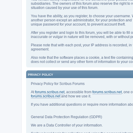
subsidiaries. The owners of this forum also reserve the right to r
situation caused by your use of this forum.
You have the ability, as you register, to choose your username.
another person except an administrator, for your protection a
unique password for your account, to prevent account theft.
After you register and login to this forum, you will be able to fil
inaccurate or vulgar in nature will be removed, with or without 
Please note that with each post, your IP address is recorded, in 
agreement.
Also note that the software places a cookie, a text file contain
does not collect or send any other form of information to your c
PRIVACY POLICY
Privacy Policy for Scribus Forums
At
forums.scribus.net
, accessible from
forums.scribus.net
, one o
forums.scribus.net
and how we use it.
If you have additional questions or require more information ab
General Data Protection Regulation (GDPR)
We are a Data Controller of your information.