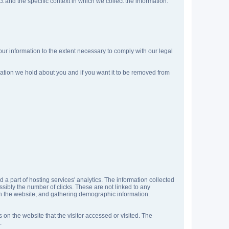
 and the specific context in which we collect the information:
your information to the extent necessary to comply with our legal
mation we hold about you and if you want it to be removed from
d a part of hosting services' analytics. The information collected
ossibly the number of clicks. These are not linked to any
t on the website, and gathering demographic information.
 on the website that the visitor accessed or visited. The
.