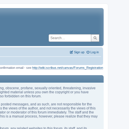
Sign up
Log in
onfirmation email - see
http://wiki.scribus.net/canvas/Forums_Registration
sing, obscene, profane, sexually oriented, threatening, invasive
pyrighted material unless you own the copyright or you have
so forbidden on this forum.
the posted messages, and as such, are not responsible for the
he views of the author, and not necessarily the views of this
rator or moderator of this forum immediately. The staff and the
 This is a manual process, however, please realize that they may
m, any related websites to this forum, its staff, and its