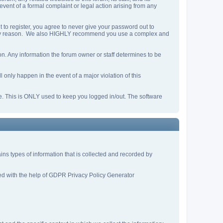
 event of a formal complaint or legal action arising from any
 to register, you agree to never give your password out to
or any reason. We also HIGHLY recommend you use a complex and
ation. Any information the forum owner or staff determines to be
 only happen in the event of a major violation of this
he. This is ONLY used to keep you logged in/out. The software
tains types of information that is collected and recorded by
ated with the help of GDPR Privacy Policy Generator