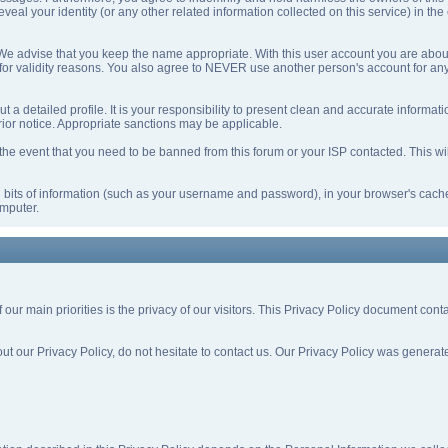
eveal your identity (or any other related information collected on this service) in the
 We advise that you keep the name appropriate. With this user account you are about
nd for validity reasons. You also agree to NEVER use another person's account f
l out a detailed profile. It is your responsibility to present clean and accurate inform
prior notice. Appropriate sanctions may be applicable.
the event that you need to be banned from this forum or your ISP contacted. This will
ing bits of information (such as your username and password), in your browser's cac
omputer.
f our main priorities is the privacy of our visitors. This Privacy Policy document con
out our Privacy Policy, do not hesitate to contact us. Our Privacy Policy was gener