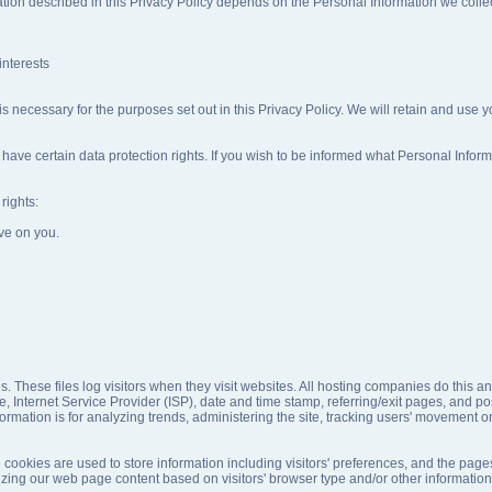
ation described in this Privacy Policy depends on the Personal Information we collect
interests
 is necessary for the purposes set out in this Privacy Policy. We will retain and use 
have certain data protection rights. If you wish to be informed what Personal Infor
rights:
ve on you.
s. These files log visitors when they visit websites. All hosting companies do this an
pe, Internet Service Provider (ISP), date and time stamp, referring/exit pages, and p
information is for analyzing trends, administering the site, tracking users' movemen
cookies are used to store information including visitors' preferences, and the pages
izing our web page content based on visitors' browser type and/or other information