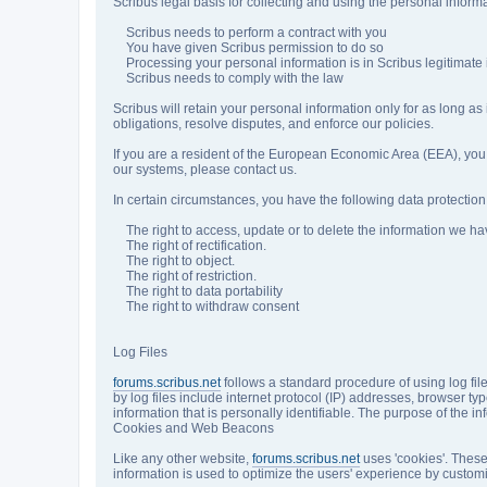
Scribus legal basis for collecting and using the personal inform
Scribus needs to perform a contract with you
You have given Scribus permission to do so
Processing your personal information is in Scribus legitimate 
Scribus needs to comply with the law
Scribus will retain your personal information only for as long as
obligations, resolve disputes, and enforce our policies.
If you are a resident of the European Economic Area (EEA), you 
our systems, please contact us.
In certain circumstances, you have the following data protection 
The right to access, update or to delete the information we ha
The right of rectification.
The right to object.
The right of restriction.
The right to data portability
The right to withdraw consent
Log Files
forums.scribus.net
follows a standard procedure of using log file
by log files include internet protocol (IP) addresses, browser ty
information that is personally identifiable. The purpose of the 
Cookies and Web Beacons
Like any other website,
forums.scribus.net
uses 'cookies'. These 
information is used to optimize the users' experience by custom