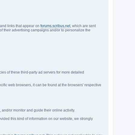
 and links that appear on
forums.scribus.net
, which are sent
of their advertising campaigns and/or to personalize the
cies of these third-party ad servers for more detailed
fic web browsers, it can be found at the browsers' respective
 and/or monitor and guide their online activity.
ovided this kind of information on our website, we strongly