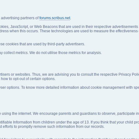
e advertising partners of
forums.scribus.net
.
okies, JavaScript, or Web Beacons that are used in their respective advertisements
address when this occurs. These technologies are used to measure the effectiveness 
se cookies that are used by third-party advertisers.
ollect metrics. We do not utilise those metrics for analysis.
rtisers or websites. Thus, we are advising you to consult the respective Privacy Poli
 how to opt-out of certain options.
ser options. To know more detailed information about cookie management with speci
ile using the internet. We encourage parents and guardians to observe, participate in,
fiable Information from children under the age of 13. If you think that your child pr
 efforts to promptly remove such information from our records.