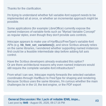
Thanks for the clarification.
I'm trying to understand whether full variable‑font support needs to be
implemented all at once, or whether an incremental approach might be
possible.
Some applications (for example LibreOffice) currently expose the
named instances of variable fonts such as "Myriad Variable Concept"
as regular styles, even though they don't provide axis controls.
Inkscape appears to make use of HarfBuzz/FreeType's variable‑font
APIs (e.g.
hb_font_set_variations()
), and since Scribus already relies
on the same libraries, I wondered whether supporting named instances
first could be a feasible intermediate step before adding full axis
control.
Have the Scribus developers already evaluated this option?
Or are there architectural reasons why even named instances would
still require the complete variable‑font infrastructure?
From what I can see, Inkscape mainly forwards the selected variation
coordinates through HarfBuzz to FreeType for shaping and rendering.
Because Scribus uses the same libraries, I'm curious whether the main
challenges lie in the UI, the text engine, or the PDF export
General Discussion
/
Re: Lack of reliable IDML impo...
#3
Last post by
MrB
- August 05, 2026, 09:17:16 PM