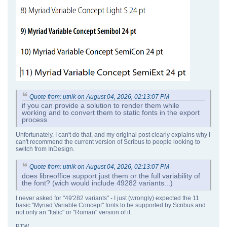
Quote from: utnik on August 04, 2026, 02:13:07 PM
if you can provide a solution to render them while
working and to convert them to static fonts in the export
process
Unfortunately, I can't do that, and my original post clearly explains why I
can't recommend the current version of Scribus to people looking to
switch from InDesign.
Quote from: utnik on August 04, 2026, 02:13:07 PM
does libreoffice support just them or the full variability of
the font? (wich would include 49282 variants...)
I never asked for "49'282 variants" - I just (wrongly) expected the 11
basic "Myriad Variable Concept" fonts to be supported by Scribus and
not only an "Italic" or "Roman" version of it.
BTW