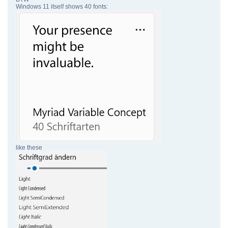
Windows 11 itself shows 40 fonts:
like these