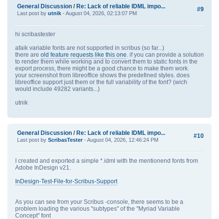
General Discussion
/
Re: Lack of reliable IDML impo...
#9
Last post by
utnik
- August 04, 2026, 02:13:07 PM
hi scribastester
afaik variable fonts are not supported in scribus (so far...)
there are
old feature requests like this one
. if you can provide a solution
to render them while working and to convert them to static fonts in the
export process, there might be a good chance to make them work.
your screenshot from libreoffice shows the predefined styles. does
libreoffice support just them or the full variability of the font? (wich
would include 49282 variants...)
utnik
General Discussion
/
Re: Lack of reliable IDML impo...
#10
Last post by
ScribasTester
- August 04, 2026, 12:46:24 PM
I created and exported a simple *.idml with the mentionend fonts from
Adobe InDesign v21.
InDesign-Test-File-for-Scribus-Support
As you can see from your Scribus -console, there seems to be a
problem loading the various "subtypes" of the "Myriad Variable
Concept" font