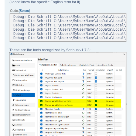
(I don't know the specific English term for it).
Code
Select
Debug: Die Schrift C:\Users\MyUserName\AppData\Local\Micr
Debug: Die Schrift C:\Users\MyUserName\AppData\Local\Micr
Debug: Die Schrift C:\Users\MyUserName\AppData\Local\Micr
Debug: Die Schrift C:\Users\MyUserName\AppData\Local\Micr
Debug: Die Schrift C:\Users\MyUserName\AppData\Local\Micr
Debug: Die Schrift C:\Users\MyUserName\AppData\Local\Micr
These are the fonts recognized by Scribus v1.7.3: