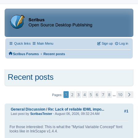
Quick links
Main Menu
Sign up
Log in
‹
Scribus Forums
Recent posts
Recent posts
1
2
3
4
5
6
7
8
10
...
Pages
General Discussion
/
Re: Lack of reliable IDML impo...
#1
Last post by
ScribasTester
- August 06, 2026, 09:32:24 AM
For those interested: This is what the "Myriad Variable Concept" font
looks like in InkScape v1.4.4.