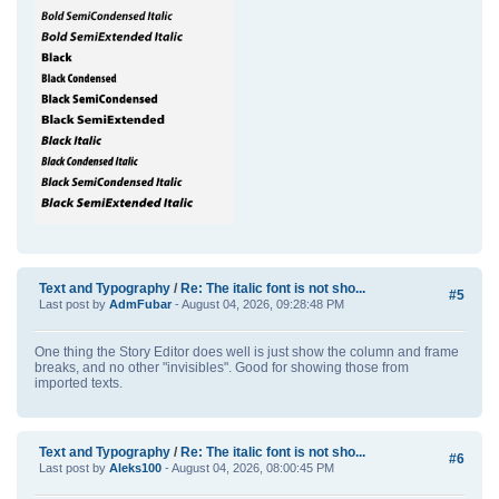
Text and Typography
/
Re: The italic font is not sho...
#5
Last post by
AdmFubar
- August 04, 2026, 09:28:48 PM
One thing the Story Editor does well is just show the column and frame
breaks, and no other "invisibles". Good for showing those from
imported texts.
Text and Typography
/
Re: The italic font is not sho...
#6
Last post by
Aleks100
- August 04, 2026, 08:00:45 PM