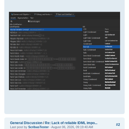
General Discussion
/
Re: Lack of reliable IDML impo...
#2
Last post by
ScribasTester
- August 06, 2026, 09:19:40 AM