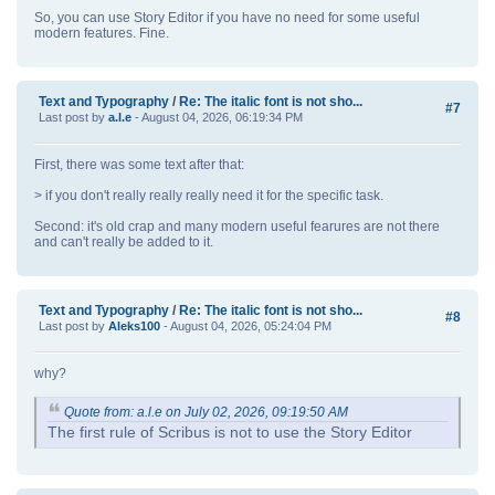
So, you can use Story Editor if you have no need for some useful
modern features. Fine.
Text and Typography
/
Re: The italic font is not sho...
#7
Last post by
a.l.e
- August 04, 2026, 06:19:34 PM
First, there was some text after that:
> if you don't really really really need it for the specific task.
Second: it's old crap and many modern useful fearures are not there
and can't really be added to it.
Text and Typography
/
Re: The italic font is not sho...
#8
Last post by
Aleks100
- August 04, 2026, 05:24:04 PM
why?
Quote from: a.l.e on July 02, 2026, 09:19:50 AM
The first rule of Scribus is not to use the Story Editor