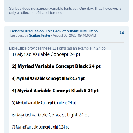
Scribus does not support variable fonts yet. One day. That, however, is
only a reflection of that difference.
General Discussion
/
Re: Lack of reliable IDML impo...
#4
Last post by
ScribasTester
- August 05, 2026, 09:40:06 AM
LibreOffice provides these 11 Fonts (as an example in 24 pt)