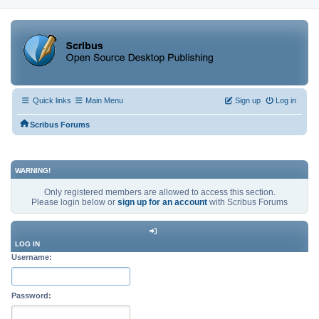
Quick links
Main Menu
Sign up
Log in
Scribus Forums
WARNING!
Only registered members are allowed to access this section.
Please login below or
sign up for an account
with Scribus Forums
LOG IN
Username:
Password: