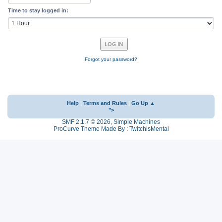
Time to stay logged in:
Forgot your password?
Help
|
Terms and Rules
|
Go Up ▲
">
SMF 2.1.7 © 2026
,
Simple Machines
ProCurve Theme Made By : TwitchisMental