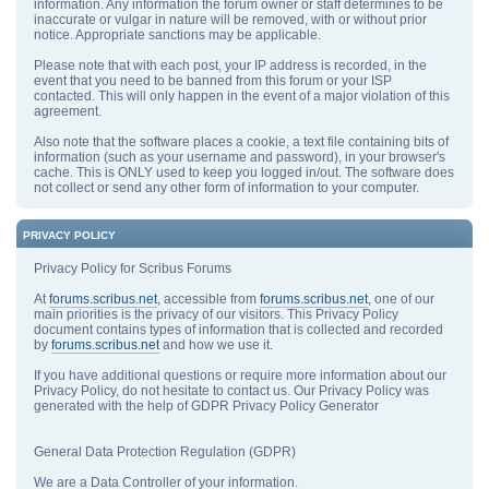
information. Any information the forum owner or staff determines to be
inaccurate or vulgar in nature will be removed, with or without prior
notice. Appropriate sanctions may be applicable.
Please note that with each post, your IP address is recorded, in the
event that you need to be banned from this forum or your ISP
contacted. This will only happen in the event of a major violation of this
agreement.
Also note that the software places a cookie, a text file containing bits of
information (such as your username and password), in your browser's
cache. This is ONLY used to keep you logged in/out. The software does
not collect or send any other form of information to your computer.
PRIVACY POLICY
Privacy Policy for Scribus Forums
At
forums.scribus.net
, accessible from
forums.scribus.net
, one of our
main priorities is the privacy of our visitors. This Privacy Policy
document contains types of information that is collected and recorded
by
forums.scribus.net
and how we use it.
If you have additional questions or require more information about our
Privacy Policy, do not hesitate to contact us. Our Privacy Policy was
generated with the help of GDPR Privacy Policy Generator
General Data Protection Regulation (GDPR)
We are a Data Controller of your information.