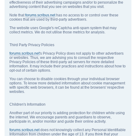
effectiveness of their advertising campaigns and/or to personalize the
advertising content that you see on websites that you visit.
Note that
forums.scribus.net
has no access to or control over these
cookies that are used by third-party advertisers.
The website uses Google's reCaptcha anti-spam system that may
collect metrics. We do not utilise those metrics for analysis.
Third Party Privacy Policies
forums.scribus.net
's Privacy Policy does not apply to other advertisers
or websites. Thus, we are advising you to consult the respective
Privacy Policies of these third-party ad servers for more detailed
information. It may include their practices and instructions about how to
opt-out of certain options.
You can choose to disable cookies through your individual browser
options. To know more detailed information about cookie management
with specific web browsers, it can be found at the browsers' respective
websites.
Children's Information
Another part of our priority is adding protection for children while using
the internet. We encourage parents and guardians to observe,
participate in, and/or monitor and guide their online activity.
forums.scribus.net
does not knowingly collect any Personal Identifiable
Information from children under the age of 13. If you think that your