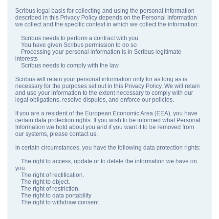
Scribus legal basis for collecting and using the personal information
described in this Privacy Policy depends on the Personal Information
we collect and the specific context in which we collect the information:
Scribus needs to perform a contract with you
You have given Scribus permission to do so
Processing your personal information is in Scribus legitimate
interests
Scribus needs to comply with the law
Scribus will retain your personal information only for as long as is
necessary for the purposes set out in this Privacy Policy. We will retain
and use your information to the extent necessary to comply with our
legal obligations, resolve disputes, and enforce our policies.
If you are a resident of the European Economic Area (EEA), you have
certain data protection rights. If you wish to be informed what Personal
Information we hold about you and if you want it to be removed from
our systems, please contact us.
In certain circumstances, you have the following data protection rights:
The right to access, update or to delete the information we have on
you.
The right of rectification.
The right to object.
The right of restriction.
The right to data portability
The right to withdraw consent