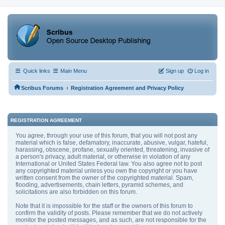
Quick links
Main Menu
Sign up
Log in
‹
Scribus Forums
Registration Agreement and Privacy Policy
REGISTRATION AGREEMENT
You agree, through your use of this forum, that you will not post any
material which is false, defamatory, inaccurate, abusive, vulgar, hateful,
harassing, obscene, profane, sexually oriented, threatening, invasive of
a person's privacy, adult material, or otherwise in violation of any
International or United States Federal law. You also agree not to post
any copyrighted material unless you own the copyright or you have
written consent from the owner of the copyrighted material. Spam,
flooding, advertisements, chain letters, pyramid schemes, and
solicitations are also forbidden on this forum.
Note that it is impossible for the staff or the owners of this forum to
confirm the validity of posts. Please remember that we do not actively
monitor the posted messages, and as such, are not responsible for the