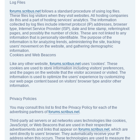
Log Files
forums.scribus.net
follows a standard procedure of using log files.
These files log visitors when they visit websites. All hosting companies
do this and a part of hosting services' analytics. The information
collected by log files include internet protocol (IP) addresses, browser
type, Internet Service Provider (ISP), date and time stamp, referring/exit
pages, and possibly the number of clicks. These are not linked to any
information that is personally identifiable. The purpose of the
information is for analyzing trends, administering the site, tracking
users' movement on the website, and gathering demographic
information.
Cookies and Web Beacons
Like any other website,
forums.scribus.net
uses 'cookies'. These
cookies are used to store information including visitors' preferences,
and the pages on the website that the visitor accessed or visited. The
information is used to optimize the users' experience by customizing
our web page content based on visitors' browser type and/or other
information.
Privacy Policies
You may consult this list to find the Privacy Policy for each of the
advertising partners of
forums.scribus.net
.
Third-party ad servers or ad networks uses technologies like cookies,
JavaScript, or Web Beacons that are used in their respective
advertisements and links that appear on
forums.scribus.net
, which are
sent directly to users' browser. They automatically receive your IP
address when this occurs. These technologies are used to measure the