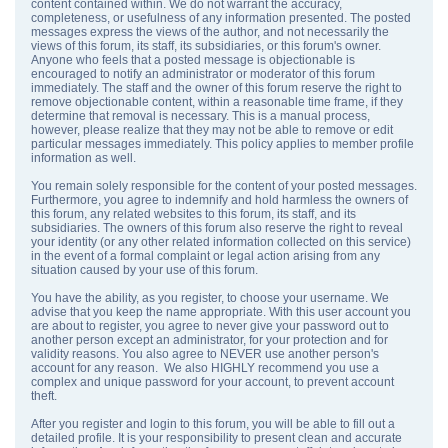
content contained within. We do not warrant the accuracy,
completeness, or usefulness of any information presented. The posted
messages express the views of the author, and not necessarily the
views of this forum, its staff, its subsidiaries, or this forum's owner.
Anyone who feels that a posted message is objectionable is
encouraged to notify an administrator or moderator of this forum
immediately. The staff and the owner of this forum reserve the right to
remove objectionable content, within a reasonable time frame, if they
determine that removal is necessary. This is a manual process,
however, please realize that they may not be able to remove or edit
particular messages immediately. This policy applies to member profile
information as well.
You remain solely responsible for the content of your posted messages.
Furthermore, you agree to indemnify and hold harmless the owners of
this forum, any related websites to this forum, its staff, and its
subsidiaries. The owners of this forum also reserve the right to reveal
your identity (or any other related information collected on this service)
in the event of a formal complaint or legal action arising from any
situation caused by your use of this forum.
You have the ability, as you register, to choose your username. We
advise that you keep the name appropriate. With this user account you
are about to register, you agree to never give your password out to
another person except an administrator, for your protection and for
validity reasons. You also agree to NEVER use another person's
account for any reason. We also HIGHLY recommend you use a
complex and unique password for your account, to prevent account
theft.
After you register and login to this forum, you will be able to fill out a
detailed profile. It is your responsibility to present clean and accurate