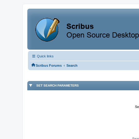
Quick links
‹
Scribus Forums
Search
SET SEARCH PARAMETERS
Se
Sear