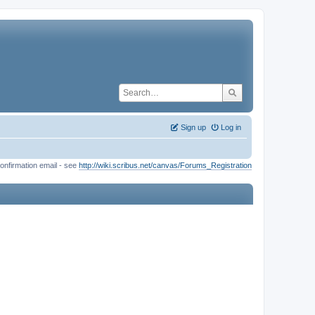
Sign up
Log in
onfirmation email - see
http://wiki.scribus.net/canvas/Forums_Registration