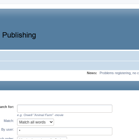
News:
Problems registering, no c
arch for:
e.g.
Orwell "Animal Farm" -movie
Match:
By user:
ch order: