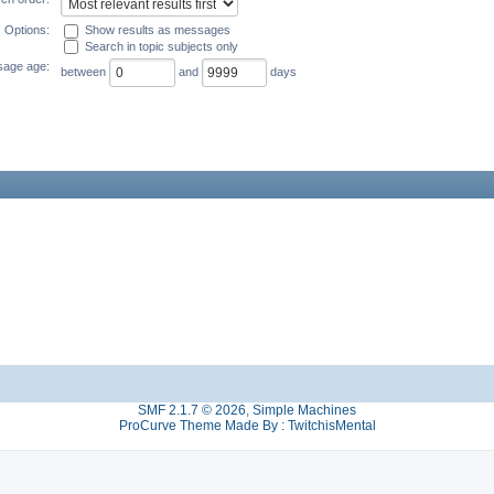
Options:
Show results as messages
Search in topic subjects only
age age:
between
and
days
SMF 2.1.7 © 2026
,
Simple Machines
ProCurve Theme Made By : TwitchisMental