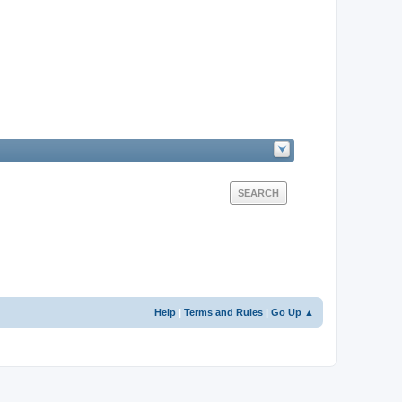
Help
|
Terms and Rules
|
Go Up ▲