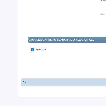
Mess
CHOOSE BOARDS TO SEARCH IN, OR SEARCH ALL
Select all
">