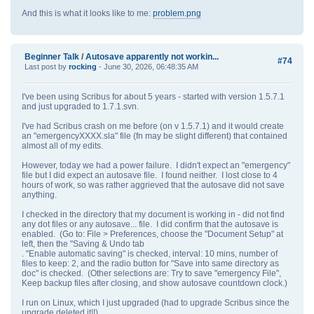
And this is what it looks like to me:
problem.png
Beginner Talk
/
Autosave apparently not workin...
#74
Last post by
rocking
- June 30, 2026, 06:48:35 AM
I've been using Scribus for about 5 years - started with version 1.5.7.1
and just upgraded to 1.7.1.svn.
I've had Scribus crash on me before (on v 1.5.7.1) and it would create
an "emergencyXXXX.sla" file (fn may be slight different) that contained
almost all of my edits.
However, today we had a power failure. I didn't expect an "emergency"
file but I did expect an autosave file. I found neither. I lost close to 4
hours of work, so was rather aggrieved that the autosave did not save
anything.
I checked in the directory that my document is working in - did not find
any dot files or any autosave... file. I did confirm that the autosave is
enabled. (Go to: File > Preferences, choose the "Document Setup" at
left, then the "Saving & Undo tab
. "Enable automatic saving" is checked, interval: 10 mins, number of
files to keep: 2, and the radio button for "Save into same directory as
doc" is checked. (Other selections are: Try to save "emergency File",
Keep backup files after closing, and show autosave countdown clock.)
I run on Linux, which I just upgraded (had to upgrade Scribus since the
upgrade deleted it!!)