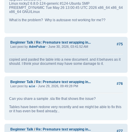
Linux rocky2 6.8.0-124-generic #124-Ubuntu SMP
PREEMPT_DYNAMIC Tue May 26 13:00:45 UTC 2026 x86_64 x86_64
x86_64 GNU/Linux
What is the problem? Why is autosave not working for me??
Beginner Talk
/
Re: Premature text wrapping in...
#75
Last post by
AdmFubar
- June 30, 2026, 03:41:52 AM
copied and pasted the table into a new document. and it behaves as it
should. I think your document may have some damage to it.
Beginner Talk
/
Re: Premature text wrapping in...
#76
Last post by
a.l.e
- June 29, 2026, 09:49:28 PM
Can you share a sample .sla file that shows the issue?
Tables have been redone very recently and we might be able to fix this
or it has even be fixed already...
Beginner Talk
/
Re: Premature text wrapping in...
#77