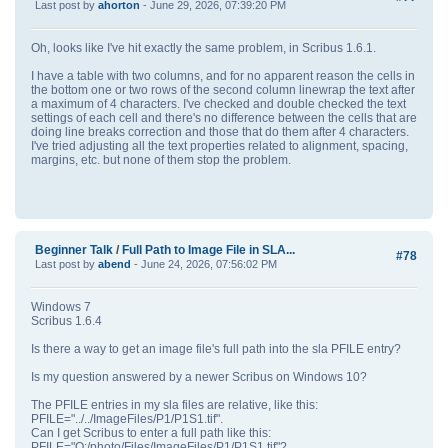
Last post by
ahorton
- June 29, 2026, 07:39:20 PM
Oh, looks like I've hit exactly the same problem, in Scribus 1.6.1.
I have a table with two columns, and for no apparent reason the cells in
the bottom one or two rows of the second column linewrap the text after
a maximum of 4 characters. I've checked and double checked the text
settings of each cell and there's no difference between the cells that are
doing line breaks correction and those that do them after 4 characters.
I've tried adjusting all the text properties related to alignment, spacing,
margins, etc. but none of them stop the problem.
Beginner Talk
/
Full Path to Image File in SLA...
#78
Last post by
abend
- June 24, 2026, 07:56:02 PM
Windows 7
Scribus 1.6.4
Is there a way to get an image file's full path into the sla PFILE entry?
Is my question answered by a newer Scribus on Windows 10?
The PFILE entries in my sla files are relative, like this:
PFILE="../../ImageFiles/P1/P1S1.tif".
Can I get Scribus to enter a full path like this:
PFILE="Q:/photo/Files/ImageFiles/P1/P1S1.tif"?