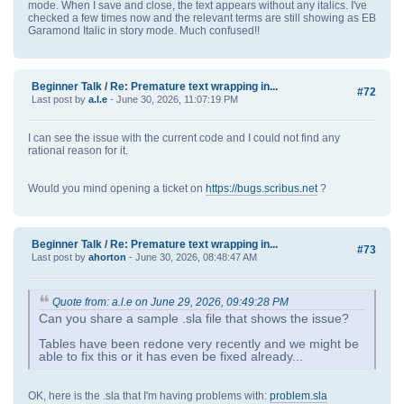
mode. When I save and close, the text appears without any italics. I've
checked a few times now and the relevant terms are still showing as EB
Garamond Italic in story mode. Much confused!!
Beginner Talk
/
Re: Premature text wrapping in...
#72
Last post by
a.l.e
- June 30, 2026, 11:07:19 PM
I can see the issue with the current code and I could not find any
rational reason for it.
Would you mind opening a ticket on
https://bugs.scribus.net
?
Beginner Talk
/
Re: Premature text wrapping in...
#73
Last post by
ahorton
- June 30, 2026, 08:48:47 AM
Quote from: a.l.e on June 29, 2026, 09:49:28 PM
Can you share a sample .sla file that shows the issue?
Tables have been redone very recently and we might be
able to fix this or it has even be fixed already...
OK, here is the .sla that I'm having problems with:
problem.sla