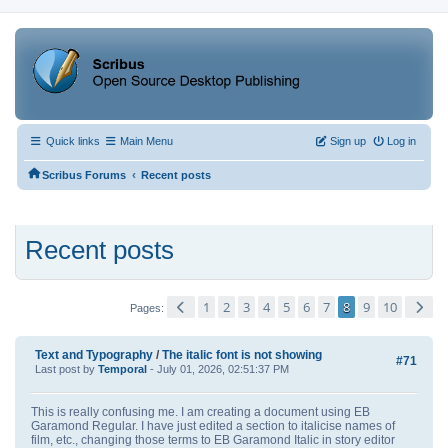
Quick links
Main Menu
Sign up
Log in
‹
Scribus Forums
Recent posts
Recent posts
1
2
3
4
5
6
7
8
9
10
Pages
Text and Typography
/
The italic font is not showing
#71
Last post by
Temporal
- July 01, 2026, 02:51:37 PM
This is really confusing me. I am creating a document using EB
Garamond Regular. I have just edited a section to italicise names of
film, etc., changing those terms to EB Garamond Italic in story editor