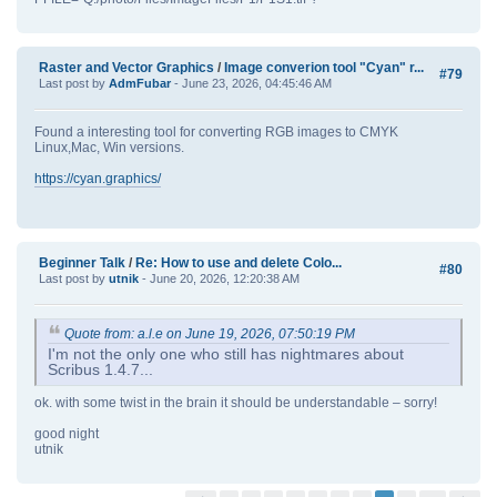
Raster and Vector Graphics
/
Image converion tool "Cyan" r...
#79
Last post by
AdmFubar
- June 23, 2026, 04:45:46 AM
Found a interesting tool for converting RGB images to CMYK
Linux,Mac, Win versions.
https://cyan.graphics/
Beginner Talk
/
Re: How to use and delete Colo...
#80
Last post by
utnik
- June 20, 2026, 12:20:38 AM
Quote from: a.l.e on June 19, 2026, 07:50:19 PM
I'm not the only one who still has nightmares about
Scribus 1.4.7...
ok. with some twist in the brain it should be understandable – sorry!
good night
utnik