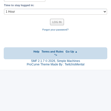
Time to stay logged in:
Forgot your password?
Help
|
Terms and Rules
|
Go Up ▲
">
SMF 2.1.7 © 2026
,
Simple Machines
ProCurve Theme Made By : TwitchisMental