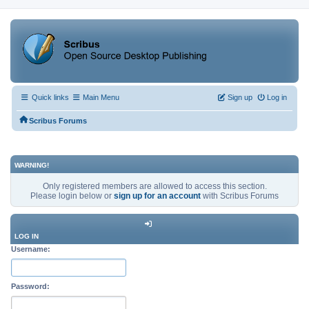
Quick links
Main Menu
Sign up
Log in
Scribus Forums
WARNING!
Only registered members are allowed to access this section.
Please login below or
sign up for an account
with Scribus Forums
LOG IN
Username:
Password: