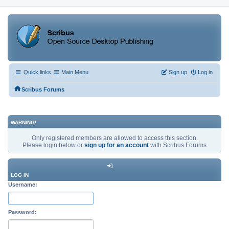
Quick links
Main Menu
Sign up
Log in
Scribus Forums
WARNING!
Only registered members are allowed to access this section.
Please login below or
sign up for an account
with Scribus Forums
LOG IN
Username:
Password: