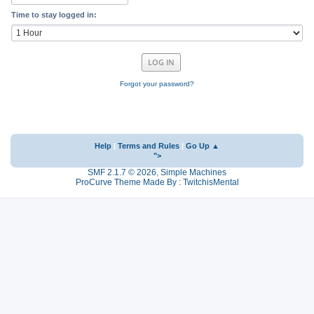
Time to stay logged in:
Forgot your password?
Help
|
Terms and Rules
|
Go Up ▲
">
SMF 2.1.7 © 2026
,
Simple Machines
ProCurve Theme Made By : TwitchisMental