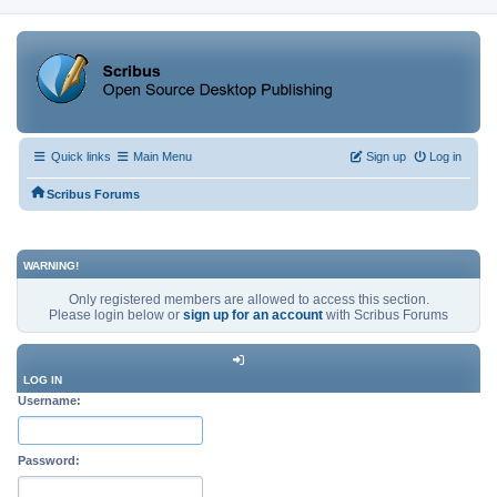
Quick links
Main Menu
Sign up
Log in
Scribus Forums
WARNING!
Only registered members are allowed to access this section.
Please login below or
sign up for an account
with Scribus Forums
LOG IN
Username:
Password: