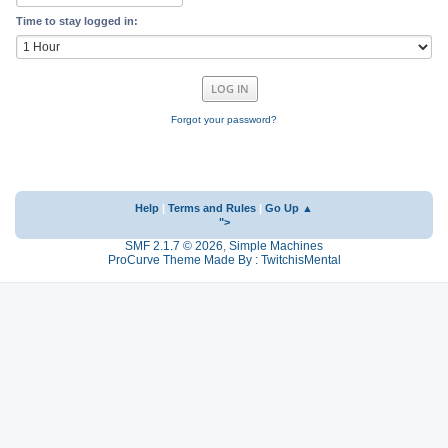
Time to stay logged in:
Forgot your password?
Help
|
Terms and Rules
|
Go Up ▲
">
SMF 2.1.7 © 2026
,
Simple Machines
ProCurve Theme Made By : TwitchisMental