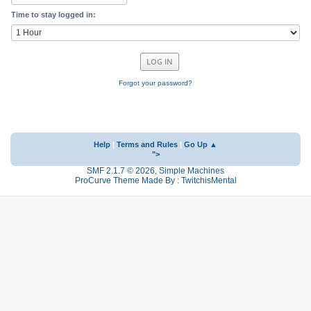
Time to stay logged in:
Forgot your password?
Help
|
Terms and Rules
|
Go Up ▲
">
SMF 2.1.7 © 2026
,
Simple Machines
ProCurve Theme Made By : TwitchisMental