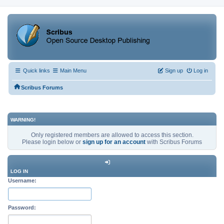
Quick links
Main Menu
Sign up
Log in
Scribus Forums
WARNING!
Only registered members are allowed to access this section.
Please login below or
sign up for an account
with Scribus Forums
LOG IN
Username:
Password: