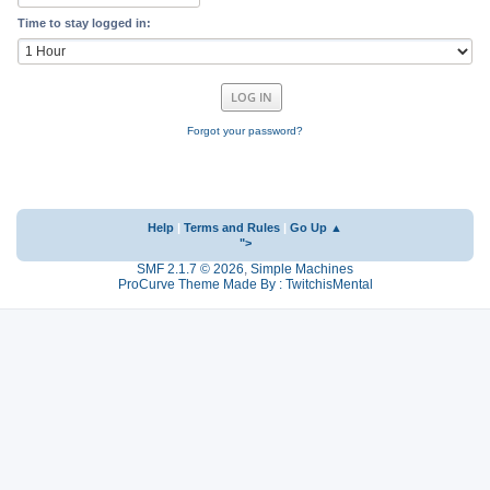
Time to stay logged in:
Forgot your password?
Help
|
Terms and Rules
|
Go Up ▲
">
SMF 2.1.7 © 2026
,
Simple Machines
ProCurve Theme Made By : TwitchisMental