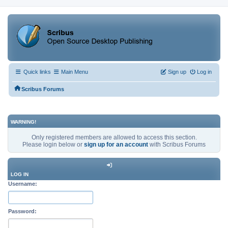
Quick links
Main Menu
Sign up
Log in
Scribus Forums
WARNING!
Only registered members are allowed to access this section.
Please login below or
sign up for an account
with Scribus Forums
LOG IN
Username:
Password: