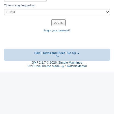
Time to stay logged in:
Forgot your password?
Help
|
Terms and Rules
|
Go Up ▲
">
SMF 2.1.7 © 2026
,
Simple Machines
ProCurve Theme Made By : TwitchisMental