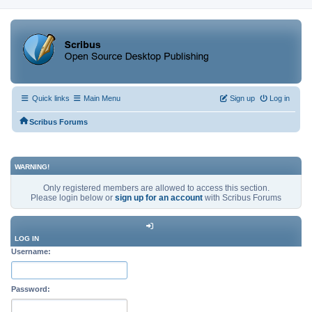
Quick links
Main Menu
Sign up
Log in
Scribus Forums
WARNING!
Only registered members are allowed to access this section.
Please login below or
sign up for an account
with Scribus Forums
LOG IN
Username:
Password: