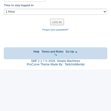
Time to stay logged in:
Forgot your password?
Help
|
Terms and Rules
|
Go Up ▲
">
SMF 2.1.7 © 2026
,
Simple Machines
ProCurve Theme Made By : TwitchisMental