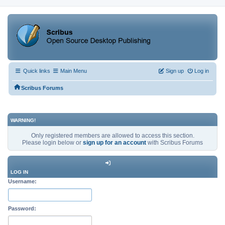
Quick links
Main Menu
Sign up
Log in
Scribus Forums
WARNING!
Only registered members are allowed to access this section.
Please login below or
sign up for an account
with Scribus Forums
LOG IN
Username:
Password: