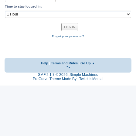
Time to stay logged in:
Forgot your password?
Help
|
Terms and Rules
|
Go Up ▲
">
SMF 2.1.7 © 2026
,
Simple Machines
ProCurve Theme Made By : TwitchisMental