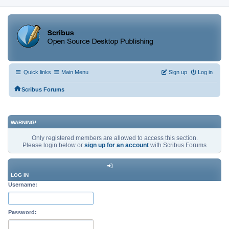
Quick links
Main Menu
Sign up
Log in
Scribus Forums
WARNING!
Only registered members are allowed to access this section.
Please login below or
sign up for an account
with Scribus Forums
LOG IN
Username:
Password: