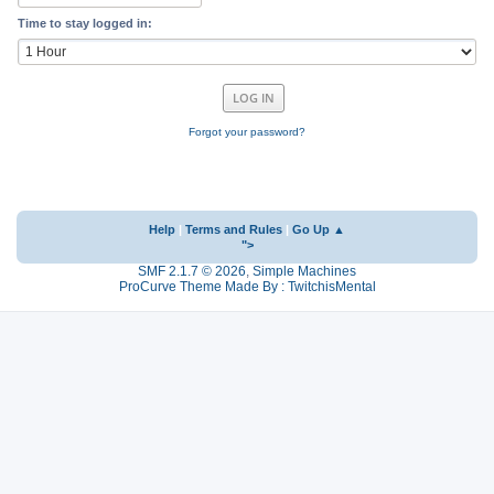
Time to stay logged in:
Forgot your password?
Help
|
Terms and Rules
|
Go Up ▲
">
SMF 2.1.7 © 2026
,
Simple Machines
ProCurve Theme Made By : TwitchisMental