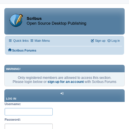
Quick links
Main Menu
Sign up
Log in
Scribus Forums
WARNING!
Only registered members are allowed to access this section.
Please login below or
sign up for an account
with Scribus Forums
LOG IN
Username:
Password: