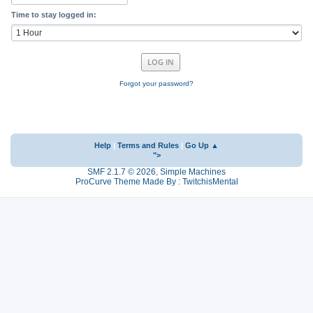
Time to stay logged in:
Forgot your password?
Help
|
Terms and Rules
|
Go Up ▲
">
SMF 2.1.7 © 2026
,
Simple Machines
ProCurve Theme Made By : TwitchisMental