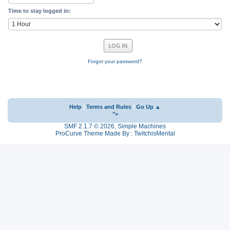
Time to stay logged in:
Forgot your password?
Help
|
Terms and Rules
|
Go Up ▲
">
SMF 2.1.7 © 2026
,
Simple Machines
ProCurve Theme Made By : TwitchisMental