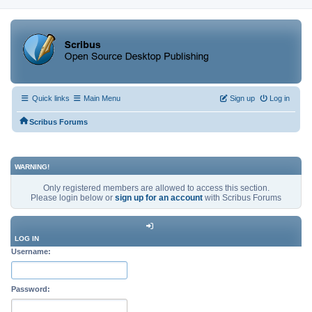
Quick links
Main Menu
Sign up
Log in
Scribus Forums
WARNING!
Only registered members are allowed to access this section.
Please login below or
sign up for an account
with Scribus Forums
LOG IN
Username:
Password: