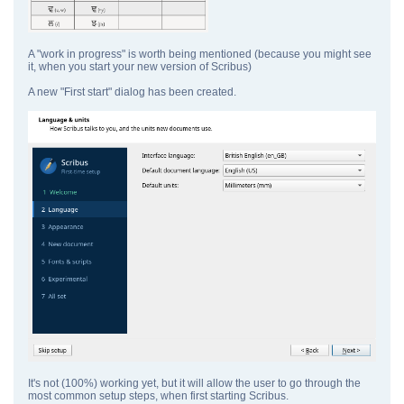
A "work in progress" is worth being mentioned (because you might see
it, when you start your new version of Scribus)
A new "First start" dialog has been created.
It's not (100%) working yet, but it will allow the user to go through the
most common setup steps, when first starting Scribus.