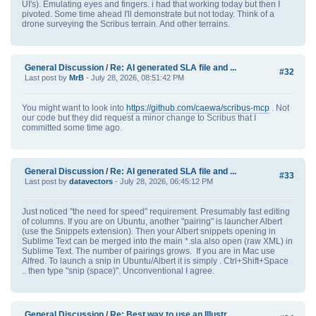
UI's). Emulating eyes and fingers. i had that working today but then I
pivoted. Some time ahead I'll demonstrate but not today. Think of a
drone surveying the Scribus terrain. And other terrains.
General Discussion
/
Re: AI generated SLA file and ...
#32
Last post by
MrB
- July 28, 2026, 08:51:42 PM
You might want to look into
https://github.com/caewa/scribus-mcp
. Not
our code but they did request a minor change to Scribus that I
committed some time ago.
General Discussion
/
Re: AI generated SLA file and ...
#33
Last post by
datavectors
- July 28, 2026, 06:45:12 PM
Just noticed "the need for speed" requirement. Presumably fast editing
of columns. If you are on Ubuntu, another "pairing" is launcher Albert
(use the Snippets extension). Then your Albert snippets opening in
Sublime Text can be merged into the main *.sla also open (raw XML) in
Sublime Text. The number of pairings grows. If you are in Mac use
Alfred. To launch a snip in Ubuntu/Albert it is simply . Ctrl+Shift+Space
.. then type "snip (space)". Unconventional I agree.
General Discussion
/
Re: Best way to use an Illustr...