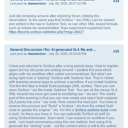
#34
Last post by
datavectors
- July 28, 2026, 03:57:22 PM
Just idly browsing around after rejoining forum. Adding this
observation. In the same way that Scribus *.sla (XML) can be viewed
and edited in the raw in Sublime Text, so can other XML based formats
such as Adobe be viewed/edited. Raw experiment explained here.
https://forums.scribus.net/index.php?msg=28427
General Discussion
/
Re: AI generated SLA file and ...
#35
Last post by
datavectors
- July 28, 2026, 03:34:00 PM
I have just returned to Scribus after a long period away. I had to register
again but my old posts are lurking around. I spotted this post which
aligns with my workflow often called unconventional. But what I am
doing right now is "pairing" Scribus with Sublime Text. That is I tinker
with teaming several apps to achieve a workflow. If you install Sublime
Text the first step is install Exalt package (XML syntax). Then you can
open Scribus *.sla file inside Sublime Text. You see all the messy SLA
XML innards but soon get used to modifying raw *.sla text. The useful
part of this teaming is that you can now create and inject Subl snippets
(SLA parts) into your *.sla code. Now comes the hard part. You have to
reverse this process and "Build" a Scribus *.sla from the edited Subl
code to update the original *.sla. For this a
Scribus.sublime.build
code
is built. So there you have it. You can automate Scribus as well as
using ScribusGenerator. Team work. I can expand on workflow if you
wish. I am batch processing using this raw method. And using AI to
generate the "driving" code .. not the content which is left to the author.