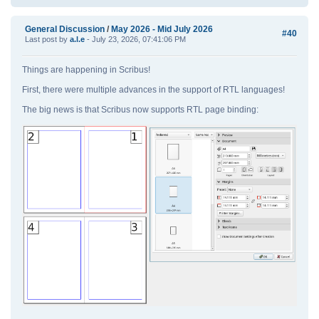
General Discussion
/
May 2026 - Mid July 2026
#40
Last post by
a.l.e
- July 23, 2026, 07:41:06 PM
Things are happening in Scribus!
First, there were multiple advances in the support of RTL languages!
The big news is that Scribus now supports RTL page binding: