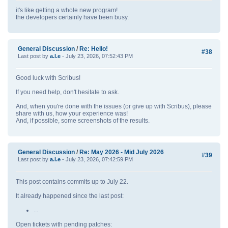
it's like getting a whole new program!
the developers certainly have been busy.
General Discussion
/
Re: Hello!
#38
Last post by
a.l.e
- July 23, 2026, 07:52:43 PM
Good luck with Scribus!
If you need help, don't hesitate to ask.
And, when you're done with the issues (or give up with Scribus), please
share with us, how your experience was!
And, if possible, some screenshots of the results.
General Discussion
/
Re: May 2026 - Mid July 2026
#39
Last post by
a.l.e
- July 23, 2026, 07:42:59 PM
This post contains commits up to July 22.
It already happened since the last post:
...
Open tickets with pending patches: