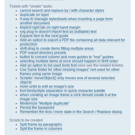
Tickets with "simple" tasks:
cannot search and replace by / with character styles
duplicate on layer
A way to manage stylesheets when inserting a page from
another document
Implicit right tab on right hand margin
svg plug-in doesn't import text as (editable) text
Expand item to the next guide
Add an option to export a PDF file containing all data relevant for
production
shift-drag to create items fitting multiple areas
PDF export directory presets
button to convert column and rows guides to "real" guides
selecting multiple items at once should happen in ltr/rtl order
Add an option to list used fonts first
(also see the related tickets)
Use Same folder for other missing images" isnt used for other
frames using same image
Scripter: moveObject() only moves one of several selected
objects
more units to edit an image's size
font family/style separation in quick character palette
when creating an image frame a click should create it at the
image size
Modernize "Multiple duplicate"
Persist the basepoint
Remember the less / more state in the Search / Replace dialog
Scripts to be created
Split frame by paragraphs
Split the frame in columns