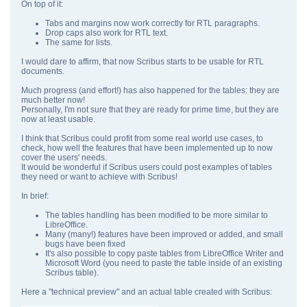
On top of it:
Tabs and margins now work correctly for RTL paragraphs.
Drop caps also work for RTL text.
The same for lists.
I would dare to affirm, that now Scribus starts to be usable for RTL
documents.
Much progress (and effort!) has also happened for the tables: they are
much better now!
Personally, I'm not sure that they are ready for prime time, but they are
now at least usable.
I think that Scribus could profit from some real world use cases, to
check, how well the features that have been implemented up to now
cover the users' needs.
It would be wonderful if Scribus users could post examples of tables
they need or want to achieve with Scribus!
In brief:
The tables handling has been modified to be more similar to
LibreOffice.
Many (many!) features have been improved or added, and small
bugs have been fixed
It's also possible to copy paste tables from LibreOffice Writer and
Microsoft Word (you need to paste the table inside of an existing
Scribus table).
Here a "technical preview" and an actual table created with Scribus: