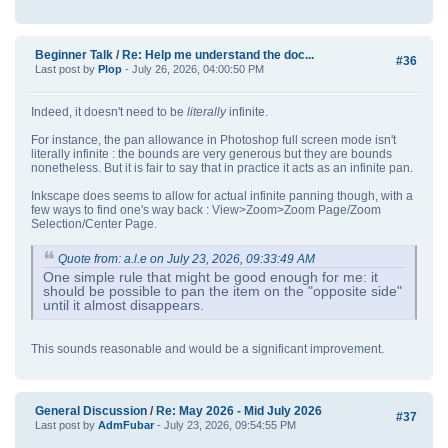
Beginner Talk
/
Re: Help me understand the doc...
#36
Last post by
Plop
- July 26, 2026, 04:00:50 PM
Indeed, it doesn't need to be
literally
infinite.
For instance, the pan allowance in Photoshop full screen mode isn't
literally infinite : the bounds are very generous but they are bounds
nonetheless. But it is fair to say that in practice it acts as an infinite pan.
Inkscape does seems to allow for actual infinite panning though, with a
few ways to find one's way back : View>Zoom>Zoom Page/Zoom
Selection/Center Page.
Quote from: a.l.e on July 23, 2026, 09:33:49 AM
One simple rule that might be good enough for me: it
should be possible to pan the item on the "opposite side"
until it almost disappears.
This sounds reasonable and would be a significant improvement.
General Discussion
/
Re: May 2026 - Mid July 2026
#37
Last post by
AdmFubar
- July 23, 2026, 09:54:55 PM