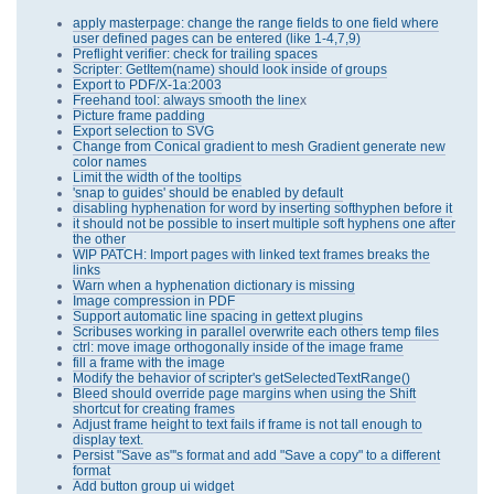
apply masterpage: change the range fields to one field where
user defined pages can be entered (like 1-4,7,9)
Preflight verifier: check for trailing spaces
Scripter: GetItem(name) should look inside of groups
Export to PDF/X-1a:2003
Freehand tool: always smooth the line
x
Picture frame padding
Export selection to SVG
Change from Conical gradient to mesh Gradient generate new
color names
Limit the width of the tooltips
'snap to guides' should be enabled by default
disabling hyphenation for word by inserting softhyphen before it
it should not be possible to insert multiple soft hyphens one after
the other
WIP PATCH: Import pages with linked text frames breaks the
links
Warn when a hyphenation dictionary is missing
Image compression in PDF
Support automatic line spacing in gettext plugins
Scribuses working in parallel overwrite each others temp files
ctrl: move image orthogonally inside of the image frame
fill a frame with the image
Modify the behavior of scripter's getSelectedTextRange()
Bleed should override page margins when using the Shift
shortcut for creating frames
Adjust frame height to text fails if frame is not tall enough to
display text.
Persist "Save as"'s format and add "Save a copy" to a different
format
Add button group ui widget