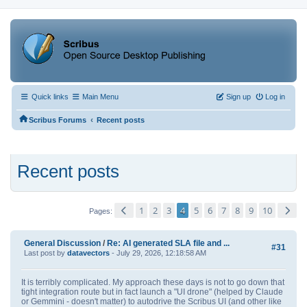
Quick links
Main Menu
Sign up
Log in
‹
Scribus Forums
Recent posts
Recent posts
1
2
3
4
5
6
7
8
9
10
Pages
General Discussion
/
Re: AI generated SLA file and ...
#31
Last post by
datavectors
- July 29, 2026, 12:18:58 AM
It is terribly complicated. My approach these days is not to go down that
tight integration route but in fact launch a "UI drone" (helped by Claude
or Gemmini - doesn't matter) to autodrive the Scribus UI (and other like