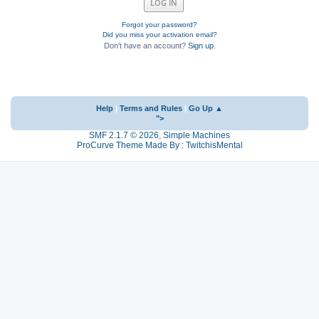
Forgot your password?
Did you miss your activation email?
Don't have an account?
Sign up
.
Help
|
Terms and Rules
|
Go Up ▲
">
SMF 2.1.7 © 2026
,
Simple Machines
ProCurve Theme Made By : TwitchisMental