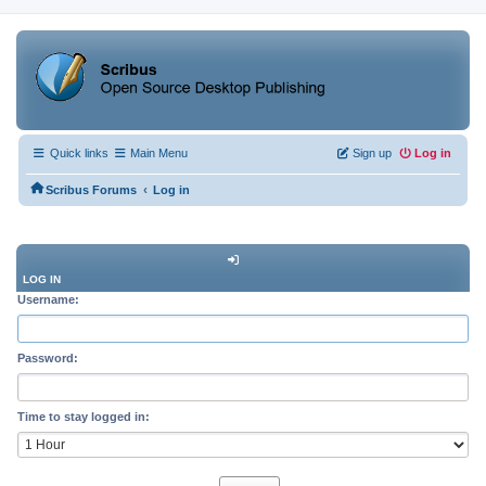
Quick links
Main Menu
Sign up
Log in
‹
Scribus Forums
Log in
LOG IN
Username:
Password:
Time to stay logged in: