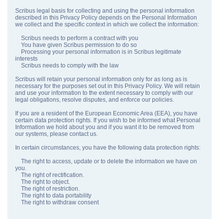
Scribus legal basis for collecting and using the personal information
described in this Privacy Policy depends on the Personal Information
we collect and the specific context in which we collect the information:
Scribus needs to perform a contract with you
You have given Scribus permission to do so
Processing your personal information is in Scribus legitimate
interests
Scribus needs to comply with the law
Scribus will retain your personal information only for as long as is
necessary for the purposes set out in this Privacy Policy. We will retain
and use your information to the extent necessary to comply with our
legal obligations, resolve disputes, and enforce our policies.
If you are a resident of the European Economic Area (EEA), you have
certain data protection rights. If you wish to be informed what Personal
Information we hold about you and if you want it to be removed from
our systems, please contact us.
In certain circumstances, you have the following data protection rights:
The right to access, update or to delete the information we have on
you.
The right of rectification.
The right to object.
The right of restriction.
The right to data portability
The right to withdraw consent