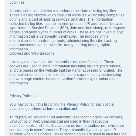
Log Files
forums.scribus.net
follows a standard procedure of using log files.
These files log visitors when they visit websites. All hosting companies
do this and a part of hosting services' analytics. The information
collected by log files include internet protocol (IP) addresses, browser
type, Internet Service Provider (ISP), date and time stamp, referring/exit
pages, and possibly the number of clicks. These are not linked to any
information that is personally identifiable. The purpose of the
information is for analyzing trends, administering the site, tracking
users' movement on the website, and gathering demographic
information.
Cookies and Web Beacons
Like any other website,
forums.scribus.net
uses 'cookies'. These
cookies are used to store information including visitors' preferences,
and the pages on the website that the visitor accessed or visited. The
information is used to optimize the users' experience by customizing
our web page content based on visitors' browser type and/or other
information.
Privacy Policies
You may consult this list to find the Privacy Policy for each of the
advertising partners of
forums.scribus.net
.
Third-party ad servers or ad networks uses technologies like cookies,
JavaScript, or Web Beacons that are used in their respective
advertisements and links that appear on
forums.scribus.net
, which are
sent directly to users' browser. They automatically receive your IP
address when this occurs. These technologies are used to measure the