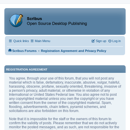
Quick links
Main Menu
Sign up
Log in
‹
Scribus Forums
Registration Agreement and Privacy Policy
REGISTRATION AGREEMENT
You agree, through your use of this forum, that you will not post any
material which is false, defamatory, inaccurate, abusive, vulgar, hateful,
harassing, obscene, profane, sexually oriented, threatening, invasive of
a person's privacy, adult material, or otherwise in violation of any
International or United States Federal law. You also agree not to post
any copyrighted material unless you own the copyright or you have
written consent from the owner of the copyrighted material. Spam,
flooding, advertisements, chain letters, pyramid schemes, and
solicitations are also forbidden on this forum.
Note that it is impossible for the staff or the owners of this forum to
confirm the validity of posts. Please remember that we do not actively
monitor the posted messages, and as such, are not responsible for the