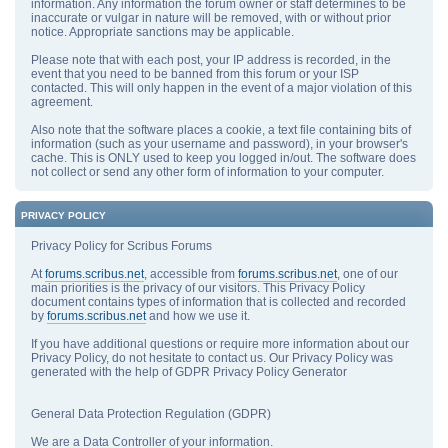
information. Any information the forum owner or staff determines to be
inaccurate or vulgar in nature will be removed, with or without prior
notice. Appropriate sanctions may be applicable.
Please note that with each post, your IP address is recorded, in the
event that you need to be banned from this forum or your ISP
contacted. This will only happen in the event of a major violation of this
agreement.
Also note that the software places a cookie, a text file containing bits of
information (such as your username and password), in your browser's
cache. This is ONLY used to keep you logged in/out. The software does
not collect or send any other form of information to your computer.
PRIVACY POLICY
Privacy Policy for Scribus Forums
At
forums.scribus.net
, accessible from
forums.scribus.net
, one of our
main priorities is the privacy of our visitors. This Privacy Policy
document contains types of information that is collected and recorded
by
forums.scribus.net
and how we use it.
If you have additional questions or require more information about our
Privacy Policy, do not hesitate to contact us. Our Privacy Policy was
generated with the help of GDPR Privacy Policy Generator
General Data Protection Regulation (GDPR)
We are a Data Controller of your information.