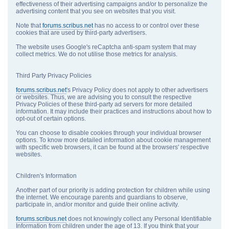
effectiveness of their advertising campaigns and/or to personalize the
advertising content that you see on websites that you visit.
Note that
forums.scribus.net
has no access to or control over these
cookies that are used by third-party advertisers.
The website uses Google's reCaptcha anti-spam system that may
collect metrics. We do not utilise those metrics for analysis.
Third Party Privacy Policies
forums.scribus.net
's Privacy Policy does not apply to other advertisers
or websites. Thus, we are advising you to consult the respective
Privacy Policies of these third-party ad servers for more detailed
information. It may include their practices and instructions about how to
opt-out of certain options.
You can choose to disable cookies through your individual browser
options. To know more detailed information about cookie management
with specific web browsers, it can be found at the browsers' respective
websites.
Children's Information
Another part of our priority is adding protection for children while using
the internet. We encourage parents and guardians to observe,
participate in, and/or monitor and guide their online activity.
forums.scribus.net
does not knowingly collect any Personal Identifiable
Information from children under the age of 13. If you think that your