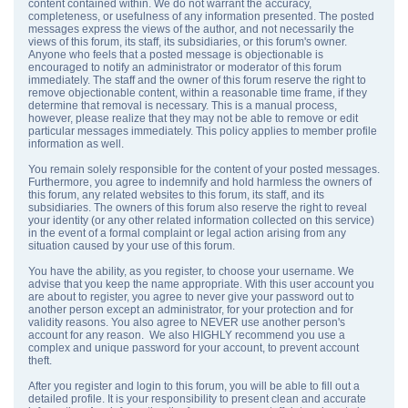
content contained within. We do not warrant the accuracy,
completeness, or usefulness of any information presented. The posted
messages express the views of the author, and not necessarily the
views of this forum, its staff, its subsidiaries, or this forum's owner.
Anyone who feels that a posted message is objectionable is
encouraged to notify an administrator or moderator of this forum
immediately. The staff and the owner of this forum reserve the right to
remove objectionable content, within a reasonable time frame, if they
determine that removal is necessary. This is a manual process,
however, please realize that they may not be able to remove or edit
particular messages immediately. This policy applies to member profile
information as well.
You remain solely responsible for the content of your posted messages.
Furthermore, you agree to indemnify and hold harmless the owners of
this forum, any related websites to this forum, its staff, and its
subsidiaries. The owners of this forum also reserve the right to reveal
your identity (or any other related information collected on this service)
in the event of a formal complaint or legal action arising from any
situation caused by your use of this forum.
You have the ability, as you register, to choose your username. We
advise that you keep the name appropriate. With this user account you
are about to register, you agree to never give your password out to
another person except an administrator, for your protection and for
validity reasons. You also agree to NEVER use another person's
account for any reason. We also HIGHLY recommend you use a
complex and unique password for your account, to prevent account
theft.
After you register and login to this forum, you will be able to fill out a
detailed profile. It is your responsibility to present clean and accurate