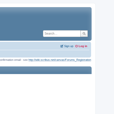
Sign up
Log in
onfirmation email - see
http://wiki.scribus.net/canvas/Forums_Registration