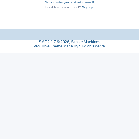
Did you miss your activation email?
Don't have an account?
Sign up
.
SMF 2.1.7 © 2026
,
Simple Machines
ProCurve Theme Made By : TwitchisMental