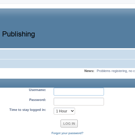
News:
Problems registering, no c
Username:
Password:
Time to stay logged in:
Forgot your password?