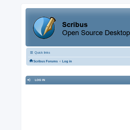
Quick links
‹
Scribus Forums
Log in
LOG IN