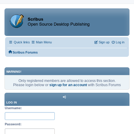
Quick links
Main Menu
Sign up
Log in
Scribus Forums
WARNING!
Only registered members are allowed to access this section.
Please login below or
sign up for an account
with Scribus Forums
LOG IN
Username:
Password: