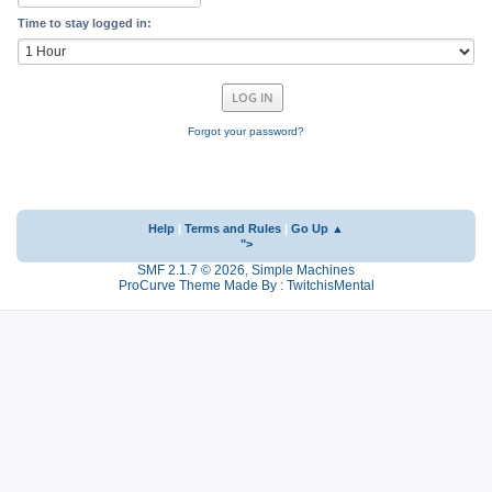
Time to stay logged in:
Forgot your password?
Help
|
Terms and Rules
|
Go Up ▲
">
SMF 2.1.7 © 2026
,
Simple Machines
ProCurve Theme Made By : TwitchisMental