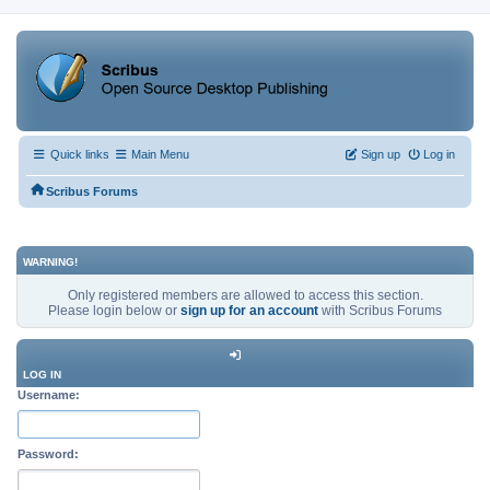
Quick links
Main Menu
Sign up
Log in
Scribus Forums
WARNING!
Only registered members are allowed to access this section.
Please login below or
sign up for an account
with Scribus Forums
LOG IN
Username:
Password: