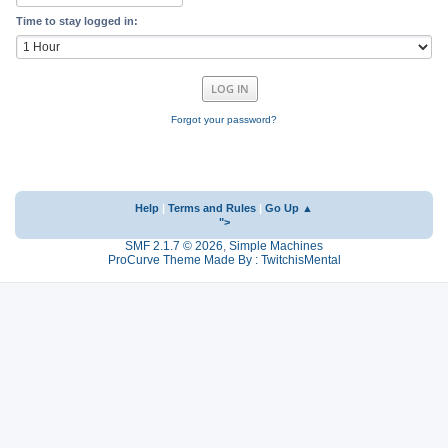
Time to stay logged in:
Forgot your password?
Help
|
Terms and Rules
|
Go Up ▲
">
SMF 2.1.7 © 2026
,
Simple Machines
ProCurve Theme Made By : TwitchisMental