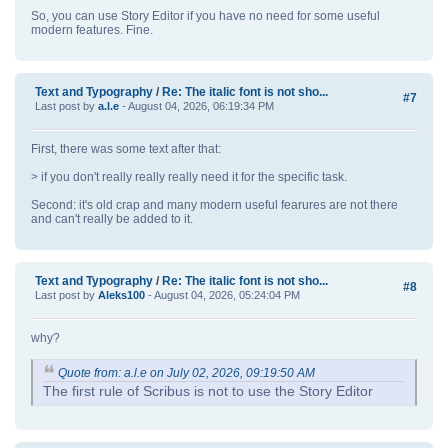
So, you can use Story Editor if you have no need for some useful
modern features. Fine.
Text and Typography
/
Re: The italic font is not sho...
#7
Last post by
a.l.e
- August 04, 2026, 06:19:34 PM
First, there was some text after that:
> if you don't really really really need it for the specific task.
Second: it's old crap and many modern useful fearures are not there
and can't really be added to it.
Text and Typography
/
Re: The italic font is not sho...
#8
Last post by
Aleks100
- August 04, 2026, 05:24:04 PM
why?
Quote from: a.l.e on July 02, 2026, 09:19:50 AM
The first rule of Scribus is not to use the Story Editor