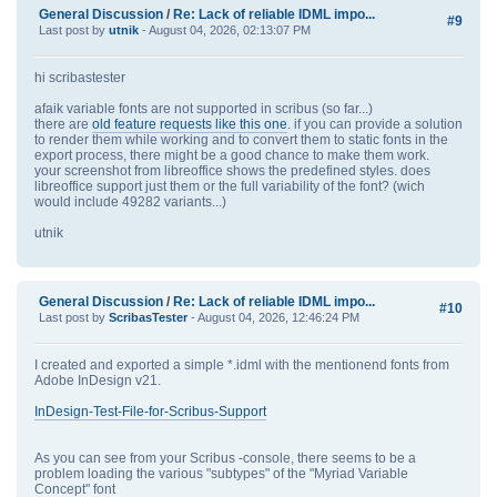
General Discussion
/
Re: Lack of reliable IDML impo...
#9
Last post by
utnik
- August 04, 2026, 02:13:07 PM
hi scribastester
afaik variable fonts are not supported in scribus (so far...)
there are
old feature requests like this one
. if you can provide a solution
to render them while working and to convert them to static fonts in the
export process, there might be a good chance to make them work.
your screenshot from libreoffice shows the predefined styles. does
libreoffice support just them or the full variability of the font? (wich
would include 49282 variants...)
utnik
General Discussion
/
Re: Lack of reliable IDML impo...
#10
Last post by
ScribasTester
- August 04, 2026, 12:46:24 PM
I created and exported a simple *.idml with the mentionend fonts from
Adobe InDesign v21.
InDesign-Test-File-for-Scribus-Support
As you can see from your Scribus -console, there seems to be a
problem loading the various "subtypes" of the "Myriad Variable
Concept" font