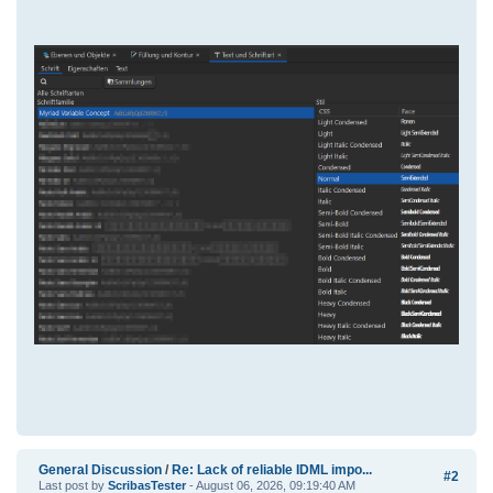
General Discussion
/
Re: Lack of reliable IDML impo...
#2
Last post by
ScribasTester
- August 06, 2026, 09:19:40 AM