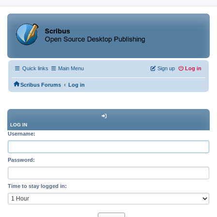
Quick links
Main Menu
Sign up
Log in
‹
Scribus Forums
Log in
LOG IN
Username:
Password:
Time to stay logged in: