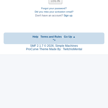
Forgot your password?
Did you miss your activation email?
Don't have an account?
Sign up
.
Help
|
Terms and Rules
|
Go Up ▲
">
SMF 2.1.7 © 2026
,
Simple Machines
ProCurve Theme Made By : TwitchisMental