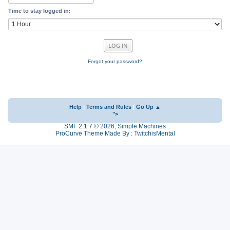
Time to stay logged in:
Forgot your password?
Help
|
Terms and Rules
|
Go Up ▲
">
SMF 2.1.7 © 2026
,
Simple Machines
ProCurve Theme Made By : TwitchisMental