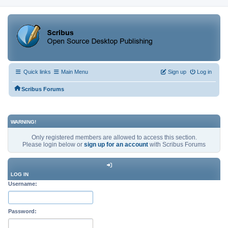
Quick links
Main Menu
Sign up
Log in
Scribus Forums
WARNING!
Only registered members are allowed to access this section.
Please login below or
sign up for an account
with Scribus Forums
LOG IN
Username:
Password: