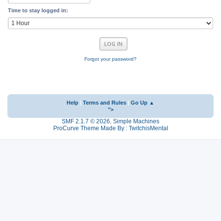
Time to stay logged in:
Forgot your password?
Help
|
Terms and Rules
|
Go Up ▲
">
SMF 2.1.7 © 2026
,
Simple Machines
ProCurve Theme Made By : TwitchisMental