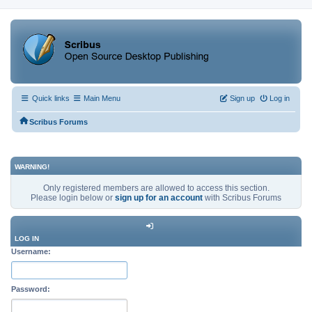
Quick links
Main Menu
Sign up
Log in
Scribus Forums
WARNING!
Only registered members are allowed to access this section.
Please login below or
sign up for an account
with Scribus Forums
LOG IN
Username:
Password: