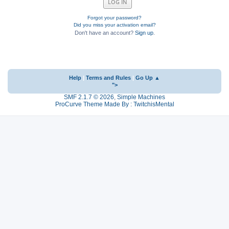
Forgot your password?
Did you miss your activation email?
Don't have an account?
Sign up
.
Help
|
Terms and Rules
|
Go Up ▲
">
SMF 2.1.7 © 2026
,
Simple Machines
ProCurve Theme Made By : TwitchisMental