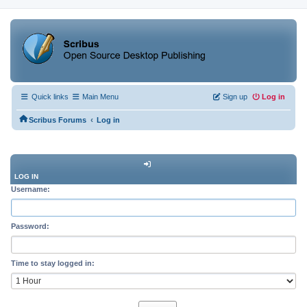
Quick links
Main Menu
Sign up
Log in
‹
Scribus Forums
Log in
LOG IN
Username:
Password:
Time to stay logged in: