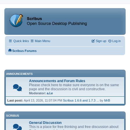
Quick links
Main Menu
Sign up
Log in
Scribus Forums
ANNOUNCEMENTS
Announcements and Forum Rules
Please check here to make sure everyone is on the same
page and the discussion is civil and constructive.
Moderator:
a.l.e
Last post:
April 13, 2026, 11:07:04 PM
Scribus 1.6.6 and 1.7.3 ...
by
MrB
SCRIBUS
General Discussion
This is a place for free thinking and free discussion about