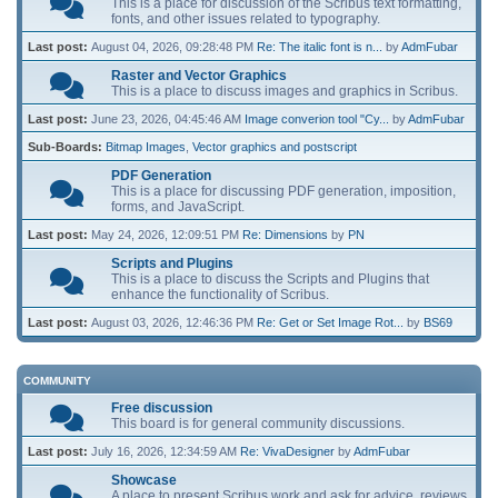
This is a place for discussion of the Scribus text formatting,
fonts, and other issues related to typography.
Last post:
August 04, 2026, 09:28:48 PM
Re: The italic font is n...
by
AdmFubar
Raster and Vector Graphics
This is a place to discuss images and graphics in Scribus.
Last post:
June 23, 2026, 04:45:46 AM
Image converion tool "Cy...
by
AdmFubar
Sub-Boards
Bitmap Images
Vector graphics and postscript
PDF Generation
This is a place for discussing PDF generation, imposition,
forms, and JavaScript.
Last post:
May 24, 2026, 12:09:51 PM
Re: Dimensions
by
PN
Scripts and Plugins
This is a place to discuss the Scripts and Plugins that
enhance the functionality of Scribus.
Last post:
August 03, 2026, 12:46:36 PM
Re: Get or Set Image Rot...
by
BS69
COMMUNITY
Free discussion
This board is for general community discussions.
Last post:
July 16, 2026, 12:34:59 AM
Re: VivaDesigner
by
AdmFubar
Showcase
A place to present Scribus work and ask for advice, reviews,