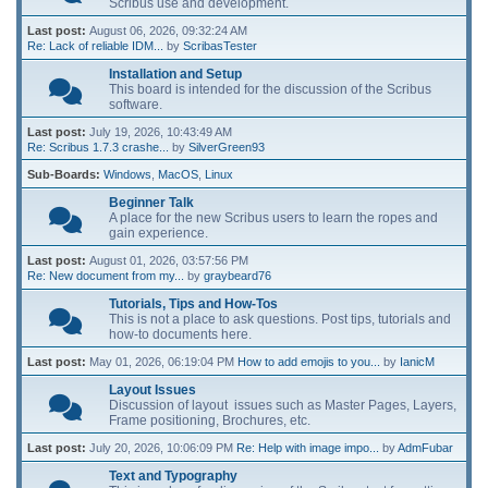
Scribus use and development.
Last post:
August 06, 2026, 09:32:24 AM
Re: Lack of reliable IDM...
by
ScribasTester
Installation and Setup
This board is intended for the discussion of the Scribus
software.
Last post:
July 19, 2026, 10:43:49 AM
Re: Scribus 1.7.3 crashe...
by
SilverGreen93
Sub-Boards
Windows
MacOS
Linux
Beginner Talk
A place for the new Scribus users to learn the ropes and
gain experience.
Last post:
August 01, 2026, 03:57:56 PM
Re: New document from my...
by
graybeard76
Tutorials, Tips and How-Tos
This is not a place to ask questions. Post tips, tutorials and
how-to documents here.
Last post:
May 01, 2026, 06:19:04 PM
How to add emojis to you...
by
IanicM
Layout Issues
Discussion of layout issues such as Master Pages, Layers,
Frame positioning, Brochures, etc.
Last post:
July 20, 2026, 10:06:09 PM
Re: Help with image impo...
by
AdmFubar
Text and Typography