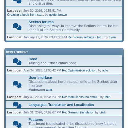
and discussion.
Last post:
July 30, 2026, 09:55:51 PM
Creating a book from sta...
by
goldenbrown
Scribus forums
Discussing the ways to improve the Scribus forums for the
benefit of the Scribus Community.
Last post:
January 27, 2026, 09:43:38 PM
Re: Forum settings - hid...
by
Lynn
DEVELOPMENT
Code
Talking about the Scribus code.
Last post:
April 24, 2026, 11:00:42 PM
Re: Optimisation solutio...
by
a.l.e
User Interface
Discussions about the enhancements to the Scribus User
Interface
Moderator:
a.l.e
Last post:
July 30, 2026, 10:34:23 PM
Re: Menu icons too small...
by
MrB
Languages, Translation and Localisation
Last post:
July 31, 2026, 07:07:07 PM
Re: German translation
by
utnik
Features
This board is dedicated to the discussion of new features
and improvements to existing features.