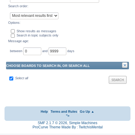
Search order:
Options:
Show results as messages
Search in topic subjects only
Message age:
between
and
days
CHOOSE BOARDS TO SEARCH IN, OR SEARCH ALL
Select all
Help
|
Terms and Rules
|
Go Up ▲
">
SMF 2.1.7 © 2026
,
Simple Machines
ProCurve Theme Made By : TwitchisMental