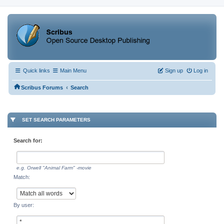
Quick links
Main Menu
Sign up
Log in
‹
Scribus Forums
Search
SET SEARCH PARAMETERS
Search for:
e.g.
Orwell "Animal Farm" -movie
Match:
By user: