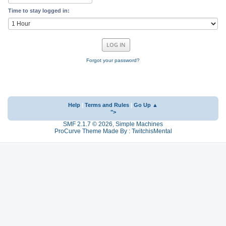
Time to stay logged in:
Forgot your password?
Help
|
Terms and Rules
|
Go Up ▲
">
SMF 2.1.7 © 2026
,
Simple Machines
ProCurve Theme Made By : TwitchisMental