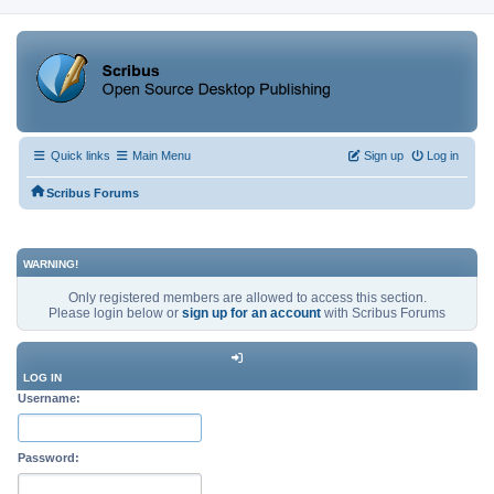
Quick links
Main Menu
Sign up
Log in
Scribus Forums
WARNING!
Only registered members are allowed to access this section.
Please login below or
sign up for an account
with Scribus Forums
LOG IN
Username:
Password: