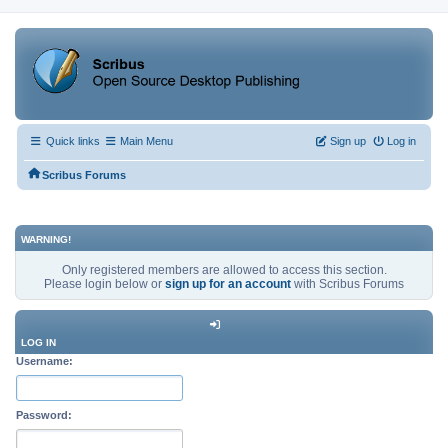
Quick links
Main Menu
Sign up
Log in
Scribus Forums
WARNING!
Only registered members are allowed to access this section.
Please login below or
sign up for an account
with Scribus Forums
LOG IN
Username:
Password: