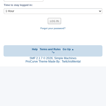
Time to stay logged in:
Forgot your password?
Help
|
Terms and Rules
|
Go Up ▲
">
SMF 2.1.7 © 2026
,
Simple Machines
ProCurve Theme Made By : TwitchisMental