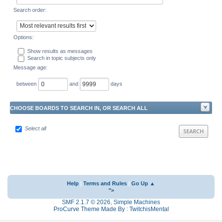
Search order:
Options:
Show results as messages
Search in topic subjects only
Message age:
between
and
days
CHOOSE BOARDS TO SEARCH IN, OR SEARCH ALL
Select all
Help
|
Terms and Rules
|
Go Up ▲
">
SMF 2.1.7 © 2026
,
Simple Machines
ProCurve Theme Made By : TwitchisMental