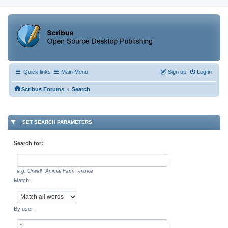
Quick links
Main Menu
Sign up
Log in
‹
Scribus Forums
Search
SET SEARCH PARAMETERS
Search for:
e.g.
Orwell "Animal Farm" -movie
Match:
By user: