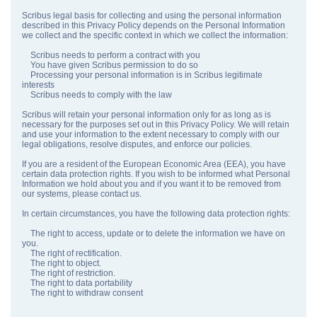
Scribus legal basis for collecting and using the personal information
described in this Privacy Policy depends on the Personal Information
we collect and the specific context in which we collect the information:
Scribus needs to perform a contract with you
You have given Scribus permission to do so
Processing your personal information is in Scribus legitimate
interests
Scribus needs to comply with the law
Scribus will retain your personal information only for as long as is
necessary for the purposes set out in this Privacy Policy. We will retain
and use your information to the extent necessary to comply with our
legal obligations, resolve disputes, and enforce our policies.
If you are a resident of the European Economic Area (EEA), you have
certain data protection rights. If you wish to be informed what Personal
Information we hold about you and if you want it to be removed from
our systems, please contact us.
In certain circumstances, you have the following data protection rights:
The right to access, update or to delete the information we have on
you.
The right of rectification.
The right to object.
The right of restriction.
The right to data portability
The right to withdraw consent