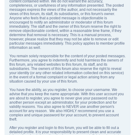
content contained within. We do not warrant the accuracy,
completeness, or usefulness of any information presented. The posted
messages express the views of the author, and not necessarily the
views of this forum, its staff, its subsidiaries, or this forum's owner.
Anyone who feels that a posted message is objectionable is
encouraged to notify an administrator or moderator of this forum
immediately. The staff and the owner of this forum reserve the right to
remove objectionable content, within a reasonable time frame, if they
determine that removal is necessary. This is a manual process,
however, please realize that they may not be able to remove or edit
particular messages immediately. This policy applies to member profile
information as well.
You remain solely responsible for the content of your posted messages.
Furthermore, you agree to indemnify and hold harmless the owners of
this forum, any related websites to this forum, its staff, and its
subsidiaries. The owners of this forum also reserve the right to reveal
your identity (or any other related information collected on this service)
in the event of a formal complaint or legal action arising from any
situation caused by your use of this forum.
You have the ability, as you register, to choose your username. We
advise that you keep the name appropriate. With this user account you
are about to register, you agree to never give your password out to
another person except an administrator, for your protection and for
validity reasons. You also agree to NEVER use another person's
account for any reason. We also HIGHLY recommend you use a
complex and unique password for your account, to prevent account
theft.
After you register and login to this forum, you will be able to fill out a
detailed profile. It is your responsibility to present clean and accurate