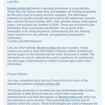
Log Files
forums.scribus.net
follows a standard procedure of using log files.
These files log visitors when they visit websites. All hosting companies
do this and a part of hosting services' analytics. The information
collected by log files include internet protocol (IP) addresses, browser
type, Internet Service Provider (ISP), date and time stamp, referring/exit
pages, and possibly the number of clicks. These are not linked to any
information that is personally identifiable. The purpose of the
information is for analyzing trends, administering the site, tracking
users' movement on the website, and gathering demographic
information.
Cookies and Web Beacons
Like any other website,
forums.scribus.net
uses 'cookies'. These
cookies are used to store information including visitors' preferences,
and the pages on the website that the visitor accessed or visited. The
information is used to optimize the users' experience by customizing
our web page content based on visitors' browser type and/or other
information.
Privacy Policies
You may consult this list to find the Privacy Policy for each of the
advertising partners of
forums.scribus.net
.
Third-party ad servers or ad networks uses technologies like cookies,
JavaScript, or Web Beacons that are used in their respective
advertisements and links that appear on
forums.scribus.net
, which are
sent directly to users' browser. They automatically receive your IP
address when this occurs. These technologies are used to measure the