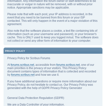
information. Any information the forum owner or staff determines to be
inaccurate or vulgar in nature will be removed, with or without prior
notice. Appropriate sanctions may be applicable.
Please note that with each post, your IP address is recorded, in the
event that you need to be banned from this forum or your ISP
contacted. This will only happen in the event of a major violation of this
agreement.
Also note that the software places a cookie, a text file containing bits of
information (such as your username and password), in your browser's
cache. This is ONLY used to keep you logged in/out. The software does
not collect or send any other form of information to your computer.
PRIVACY POLICY
Privacy Policy for Scribus Forums
At
forums.scribus.net
, accessible from
forums.scribus.net
, one of our
main priorities is the privacy of our visitors. This Privacy Policy
document contains types of information that is collected and recorded
by
forums.scribus.net
and how we use it.
If you have additional questions or require more information about our
Privacy Policy, do not hesitate to contact us. Our Privacy Policy was
generated with the help of GDPR Privacy Policy Generator
General Data Protection Regulation (GDPR)
We are a Data Controller of your information.