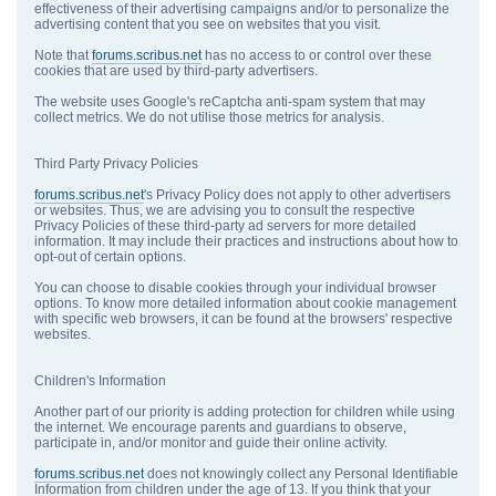
effectiveness of their advertising campaigns and/or to personalize the
advertising content that you see on websites that you visit.
Note that
forums.scribus.net
has no access to or control over these
cookies that are used by third-party advertisers.
The website uses Google's reCaptcha anti-spam system that may
collect metrics. We do not utilise those metrics for analysis.
Third Party Privacy Policies
forums.scribus.net
's Privacy Policy does not apply to other advertisers
or websites. Thus, we are advising you to consult the respective
Privacy Policies of these third-party ad servers for more detailed
information. It may include their practices and instructions about how to
opt-out of certain options.
You can choose to disable cookies through your individual browser
options. To know more detailed information about cookie management
with specific web browsers, it can be found at the browsers' respective
websites.
Children's Information
Another part of our priority is adding protection for children while using
the internet. We encourage parents and guardians to observe,
participate in, and/or monitor and guide their online activity.
forums.scribus.net
does not knowingly collect any Personal Identifiable
Information from children under the age of 13. If you think that your