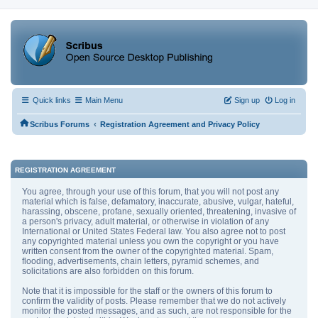
Quick links
Main Menu
Sign up
Log in
‹
Scribus Forums
Registration Agreement and Privacy Policy
REGISTRATION AGREEMENT
You agree, through your use of this forum, that you will not post any
material which is false, defamatory, inaccurate, abusive, vulgar, hateful,
harassing, obscene, profane, sexually oriented, threatening, invasive of
a person's privacy, adult material, or otherwise in violation of any
International or United States Federal law. You also agree not to post
any copyrighted material unless you own the copyright or you have
written consent from the owner of the copyrighted material. Spam,
flooding, advertisements, chain letters, pyramid schemes, and
solicitations are also forbidden on this forum.
Note that it is impossible for the staff or the owners of this forum to
confirm the validity of posts. Please remember that we do not actively
monitor the posted messages, and as such, are not responsible for the