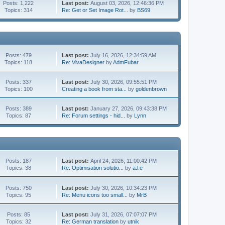
Posts: 1,222
Last post:
August 03, 2026, 12:46:36 PM
Topics: 314
Re: Get or Set Image Rot...
by
BS69
Posts: 479
Last post:
July 16, 2026, 12:34:59 AM
Topics: 118
Re: VivaDesigner
by
AdmFubar
Posts: 337
Last post:
July 30, 2026, 09:55:51 PM
Topics: 100
Creating a book from sta...
by
goldenbrown
Posts: 389
Last post:
January 27, 2026, 09:43:38 PM
Topics: 87
Re: Forum settings - hid...
by
Lynn
Posts: 187
Last post:
April 24, 2026, 11:00:42 PM
Topics: 38
Re: Optimisation solutio...
by
a.l.e
Posts: 750
Last post:
July 30, 2026, 10:34:23 PM
Topics: 95
Re: Menu icons too small...
by
MrB
Posts: 85
Last post:
July 31, 2026, 07:07:07 PM
Topics: 32
Re: German translation
by
utnik