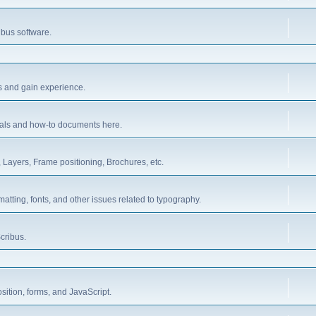
ibus software.
es and gain experience.
orials and how-to documents here.
 Layers, Frame positioning, Brochures, etc.
rmatting, fonts, and other issues related to typography.
cribus.
sition, forms, and JavaScript.