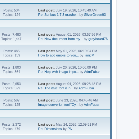
Posts: 534
Last post:
July 19, 2026, 10:43:49 AM
Topics: 124
Re: Scribus 1.7.3 crashe...
by
SilverGreen93
Posts: 7,483
Last post:
August 01, 2026, 03:57:56 PM
Topics: 1,447
Re: New document from my...
by
graybeard76
Posts: 485
Last post:
May 01, 2026, 06:19:04 PM
Topics: 139
How to add emojis to you...
by
IanicM
Posts: 1,803
Last post:
July 20, 2026, 10:06:09 PM
Topics: 364
Re: Help with image impo...
by
AdmFubar
Posts: 2,653
Last post:
August 04, 2026, 09:28:48 PM
Topics: 529
Re: The italic font is n...
by
AdmFubar
Posts: 587
Last post:
June 23, 2026, 04:45:46 AM
Topics: 125
Image converion tool "Cy...
by
AdmFubar
Posts: 2,372
Last post:
May 24, 2026, 12:09:51 PM
Topics: 479
Re: Dimensions
by
PN