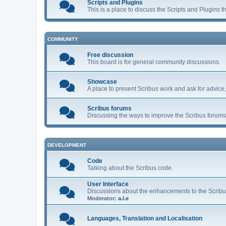
Scripts and Plugins
This is a place to discuss the Scripts and Plugins t
COMMUNITY
Free discussion
This board is for general community discussions.
Showcase
A place to present Scribus work and ask for advice
Scribus forums
Discussing the ways to improve the Scribus forums 
DEVELOPMENT
Code
Talking about the Scribus code.
User Interface
Discussions about the enhancements to the Scribu
Moderator:
a.l.e
Languages, Translation and Localisation