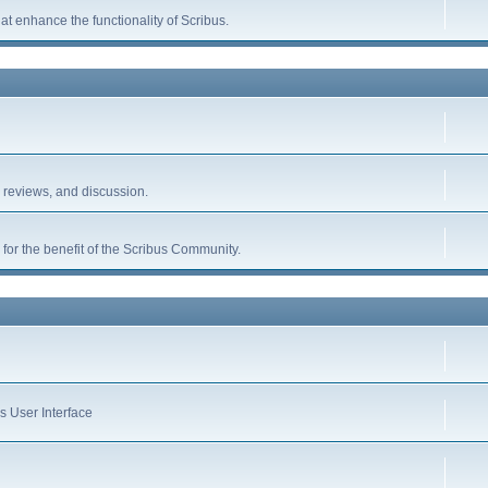
hat enhance the functionality of Scribus.
, reviews, and discussion.
for the benefit of the Scribus Community.
s User Interface