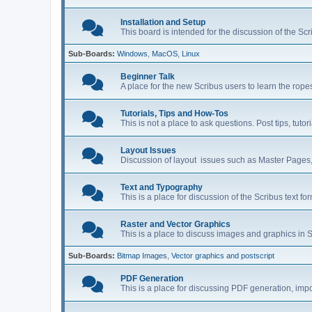
Installation and Setup
This board is intended for the discussion of the Scr
Sub-Boards
Windows
MacOS
Linux
Beginner Talk
A place for the new Scribus users to learn the rop
Tutorials, Tips and How-Tos
This is not a place to ask questions. Post tips, tut
Layout Issues
Discussion of layout issues such as Master Pages,
Text and Typography
This is a place for discussion of the Scribus text fo
Raster and Vector Graphics
This is a place to discuss images and graphics in S
Sub-Boards
Bitmap Images
Vector graphics and postscript
PDF Generation
This is a place for discussing PDF generation, impo