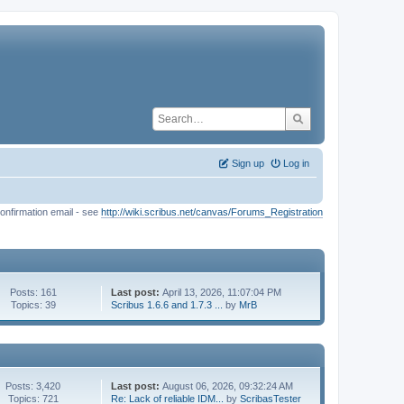
Sign up
Log in
onfirmation email - see
http://wiki.scribus.net/canvas/Forums_Registration
Posts: 161
Last post:
April 13, 2026, 11:07:04 PM
Topics: 39
Scribus 1.6.6 and 1.7.3 ...
by
MrB
Posts: 3,420
Last post:
August 06, 2026, 09:32:24 AM
Topics: 721
Re: Lack of reliable IDM...
by
ScribasTester