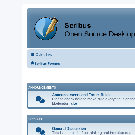
Quick links
Scribus Forums
ANNOUNCEMENTS
Announcements and Forum Rules
Please check here to make sure everyone is on the 
Moderator:
a.l.e
SCRIBUS
General Discussion
This is a place for free thinking and free discuss