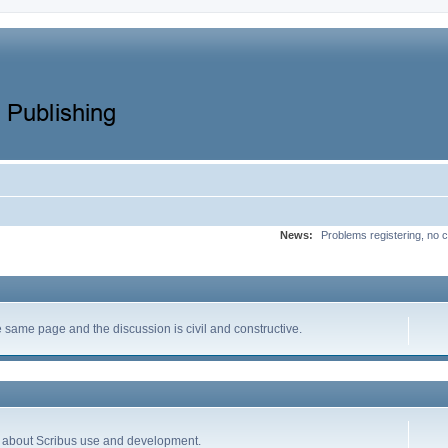
News:
Problems registering, no c
same page and the discussion is civil and constructive.
ion about Scribus use and development.