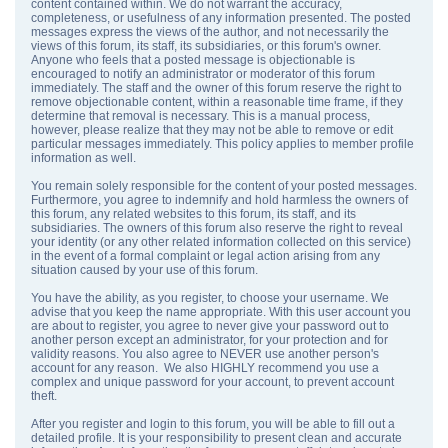
content contained within. We do not warrant the accuracy,
completeness, or usefulness of any information presented. The posted
messages express the views of the author, and not necessarily the
views of this forum, its staff, its subsidiaries, or this forum's owner.
Anyone who feels that a posted message is objectionable is
encouraged to notify an administrator or moderator of this forum
immediately. The staff and the owner of this forum reserve the right to
remove objectionable content, within a reasonable time frame, if they
determine that removal is necessary. This is a manual process,
however, please realize that they may not be able to remove or edit
particular messages immediately. This policy applies to member profile
information as well.
You remain solely responsible for the content of your posted messages.
Furthermore, you agree to indemnify and hold harmless the owners of
this forum, any related websites to this forum, its staff, and its
subsidiaries. The owners of this forum also reserve the right to reveal
your identity (or any other related information collected on this service)
in the event of a formal complaint or legal action arising from any
situation caused by your use of this forum.
You have the ability, as you register, to choose your username. We
advise that you keep the name appropriate. With this user account you
are about to register, you agree to never give your password out to
another person except an administrator, for your protection and for
validity reasons. You also agree to NEVER use another person's
account for any reason. We also HIGHLY recommend you use a
complex and unique password for your account, to prevent account
theft.
After you register and login to this forum, you will be able to fill out a
detailed profile. It is your responsibility to present clean and accurate