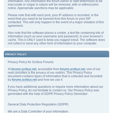
information. Any information the forum owner or staff determines to be
inaccurate or vulgar in nature will be removed, with or without prior
notice. Appropriate sanctions may be applicable.
Please note that with each post, your IP address is recorded, in the
event that you need to be banned from this forum or your ISP
contacted. This will only happen in the event of a major violation of this
agreement.
Also note that the software places a cookie, a text file containing bits of
information (such as your username and password), in your browser's
cache. This is ONLY used to keep you logged in/out. The software does
not collect or send any other form of information to your computer.
PRIVACY POLICY
Privacy Policy for Scribus Forums
At
forums.scribus.net
, accessible from
forums.scribus.net
, one of our
main priorities is the privacy of our visitors. This Privacy Policy
document contains types of information that is collected and recorded
by
forums.scribus.net
and how we use it.
If you have additional questions or require more information about our
Privacy Policy, do not hesitate to contact us. Our Privacy Policy was
generated with the help of GDPR Privacy Policy Generator
General Data Protection Regulation (GDPR)
We are a Data Controller of your information.