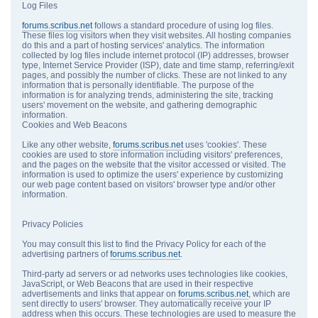
Log Files
forums.scribus.net
follows a standard procedure of using log files.
These files log visitors when they visit websites. All hosting companies
do this and a part of hosting services' analytics. The information
collected by log files include internet protocol (IP) addresses, browser
type, Internet Service Provider (ISP), date and time stamp, referring/exit
pages, and possibly the number of clicks. These are not linked to any
information that is personally identifiable. The purpose of the
information is for analyzing trends, administering the site, tracking
users' movement on the website, and gathering demographic
information.
Cookies and Web Beacons
Like any other website,
forums.scribus.net
uses 'cookies'. These
cookies are used to store information including visitors' preferences,
and the pages on the website that the visitor accessed or visited. The
information is used to optimize the users' experience by customizing
our web page content based on visitors' browser type and/or other
information.
Privacy Policies
You may consult this list to find the Privacy Policy for each of the
advertising partners of
forums.scribus.net
.
Third-party ad servers or ad networks uses technologies like cookies,
JavaScript, or Web Beacons that are used in their respective
advertisements and links that appear on
forums.scribus.net
, which are
sent directly to users' browser. They automatically receive your IP
address when this occurs. These technologies are used to measure the