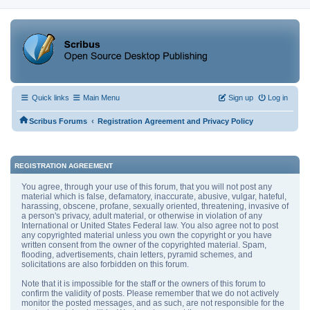
Quick links
Main Menu
Sign up
Log in
‹
Scribus Forums
Registration Agreement and Privacy Policy
REGISTRATION AGREEMENT
You agree, through your use of this forum, that you will not post any
material which is false, defamatory, inaccurate, abusive, vulgar, hateful,
harassing, obscene, profane, sexually oriented, threatening, invasive of
a person's privacy, adult material, or otherwise in violation of any
International or United States Federal law. You also agree not to post
any copyrighted material unless you own the copyright or you have
written consent from the owner of the copyrighted material. Spam,
flooding, advertisements, chain letters, pyramid schemes, and
solicitations are also forbidden on this forum.
Note that it is impossible for the staff or the owners of this forum to
confirm the validity of posts. Please remember that we do not actively
monitor the posted messages, and as such, are not responsible for the