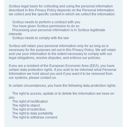
Scribus legal basis for collecting and using the personal information
described in this Privacy Policy depends on the Personal Information
we collect and the specific context in which we collect the information:
Scribus needs to perform a contract with you
You have given Scribus permission to do so
Processing your personal information is in Scribus legitimate
interests
Scribus needs to comply with the law
Scribus will retain your personal information only for as long as is
necessary for the purposes set out in this Privacy Policy. We will retain
and use your information to the extent necessary to comply with our
legal obligations, resolve disputes, and enforce our policies.
If you are a resident of the European Economic Area (EEA), you have
certain data protection rights. If you wish to be informed what Personal
Information we hold about you and if you want it to be removed from
our systems, please contact us.
In certain circumstances, you have the following data protection rights:
The right to access, update or to delete the information we have on
you.
The right of rectification.
The right to object.
The right of restriction.
The right to data portability
The right to withdraw consent