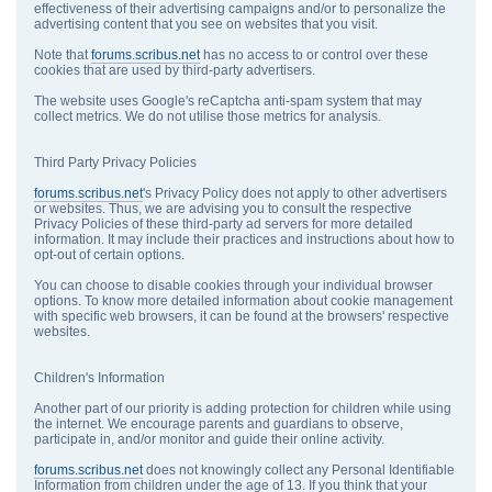
effectiveness of their advertising campaigns and/or to personalize the
advertising content that you see on websites that you visit.
Note that
forums.scribus.net
has no access to or control over these
cookies that are used by third-party advertisers.
The website uses Google's reCaptcha anti-spam system that may
collect metrics. We do not utilise those metrics for analysis.
Third Party Privacy Policies
forums.scribus.net
's Privacy Policy does not apply to other advertisers
or websites. Thus, we are advising you to consult the respective
Privacy Policies of these third-party ad servers for more detailed
information. It may include their practices and instructions about how to
opt-out of certain options.
You can choose to disable cookies through your individual browser
options. To know more detailed information about cookie management
with specific web browsers, it can be found at the browsers' respective
websites.
Children's Information
Another part of our priority is adding protection for children while using
the internet. We encourage parents and guardians to observe,
participate in, and/or monitor and guide their online activity.
forums.scribus.net
does not knowingly collect any Personal Identifiable
Information from children under the age of 13. If you think that your