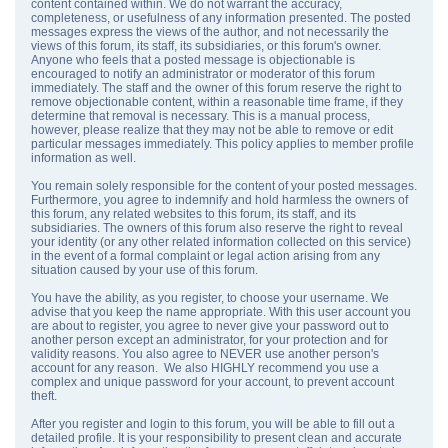
content contained within. We do not warrant the accuracy,
completeness, or usefulness of any information presented. The posted
messages express the views of the author, and not necessarily the
views of this forum, its staff, its subsidiaries, or this forum's owner.
Anyone who feels that a posted message is objectionable is
encouraged to notify an administrator or moderator of this forum
immediately. The staff and the owner of this forum reserve the right to
remove objectionable content, within a reasonable time frame, if they
determine that removal is necessary. This is a manual process,
however, please realize that they may not be able to remove or edit
particular messages immediately. This policy applies to member profile
information as well.
You remain solely responsible for the content of your posted messages.
Furthermore, you agree to indemnify and hold harmless the owners of
this forum, any related websites to this forum, its staff, and its
subsidiaries. The owners of this forum also reserve the right to reveal
your identity (or any other related information collected on this service)
in the event of a formal complaint or legal action arising from any
situation caused by your use of this forum.
You have the ability, as you register, to choose your username. We
advise that you keep the name appropriate. With this user account you
are about to register, you agree to never give your password out to
another person except an administrator, for your protection and for
validity reasons. You also agree to NEVER use another person's
account for any reason. We also HIGHLY recommend you use a
complex and unique password for your account, to prevent account
theft.
After you register and login to this forum, you will be able to fill out a
detailed profile. It is your responsibility to present clean and accurate