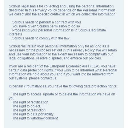
Scribus legal basis for collecting and using the personal information
described in this Privacy Policy depends on the Personal Information
we collect and the specific context in which we collect the information:
Scribus needs to perform a contract with you
You have given Scribus permission to do so
Processing your personal information is in Scribus legitimate
interests
Scribus needs to comply with the law
Scribus will retain your personal information only for as long as is
necessary for the purposes set out in this Privacy Policy. We will retain
and use your information to the extent necessary to comply with our
legal obligations, resolve disputes, and enforce our policies.
If you are a resident of the European Economic Area (EEA), you have
certain data protection rights. If you wish to be informed what Personal
Information we hold about you and if you want it to be removed from
our systems, please contact us.
In certain circumstances, you have the following data protection rights:
The right to access, update or to delete the information we have on
you.
The right of rectification.
The right to object.
The right of restriction.
The right to data portability
The right to withdraw consent