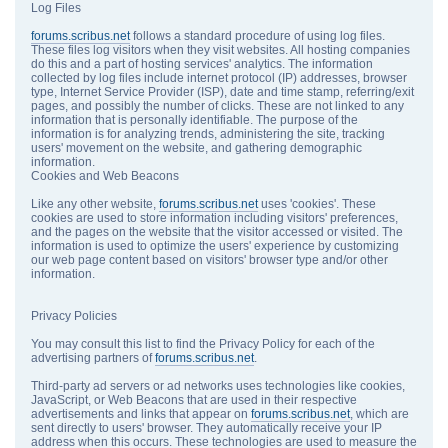
Log Files
forums.scribus.net
follows a standard procedure of using log files.
These files log visitors when they visit websites. All hosting companies
do this and a part of hosting services' analytics. The information
collected by log files include internet protocol (IP) addresses, browser
type, Internet Service Provider (ISP), date and time stamp, referring/exit
pages, and possibly the number of clicks. These are not linked to any
information that is personally identifiable. The purpose of the
information is for analyzing trends, administering the site, tracking
users' movement on the website, and gathering demographic
information.
Cookies and Web Beacons
Like any other website,
forums.scribus.net
uses 'cookies'. These
cookies are used to store information including visitors' preferences,
and the pages on the website that the visitor accessed or visited. The
information is used to optimize the users' experience by customizing
our web page content based on visitors' browser type and/or other
information.
Privacy Policies
You may consult this list to find the Privacy Policy for each of the
advertising partners of
forums.scribus.net
.
Third-party ad servers or ad networks uses technologies like cookies,
JavaScript, or Web Beacons that are used in their respective
advertisements and links that appear on
forums.scribus.net
, which are
sent directly to users' browser. They automatically receive your IP
address when this occurs. These technologies are used to measure the