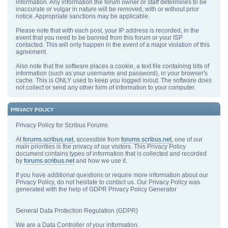
information. Any information the forum owner or staff determines to be
inaccurate or vulgar in nature will be removed, with or without prior
notice. Appropriate sanctions may be applicable.
Please note that with each post, your IP address is recorded, in the
event that you need to be banned from this forum or your ISP
contacted. This will only happen in the event of a major violation of this
agreement.
Also note that the software places a cookie, a text file containing bits of
information (such as your username and password), in your browser's
cache. This is ONLY used to keep you logged in/out. The software does
not collect or send any other form of information to your computer.
PRIVACY POLICY
Privacy Policy for Scribus Forums
At
forums.scribus.net
, accessible from
forums.scribus.net
, one of our
main priorities is the privacy of our visitors. This Privacy Policy
document contains types of information that is collected and recorded
by
forums.scribus.net
and how we use it.
If you have additional questions or require more information about our
Privacy Policy, do not hesitate to contact us. Our Privacy Policy was
generated with the help of GDPR Privacy Policy Generator
General Data Protection Regulation (GDPR)
We are a Data Controller of your information.