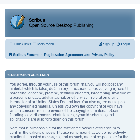
Quick links
Main Menu
Sign up
Log in
‹
Scribus Forums
Registration Agreement and Privacy Policy
REGISTRATION AGREEMENT
You agree, through your use of this forum, that you will not post any
material which is false, defamatory, inaccurate, abusive, vulgar, hateful,
harassing, obscene, profane, sexually oriented, threatening, invasive of
a person's privacy, adult material, or otherwise in violation of any
International or United States Federal law. You also agree not to post
any copyrighted material unless you own the copyright or you have
written consent from the owner of the copyrighted material. Spam,
flooding, advertisements, chain letters, pyramid schemes, and
solicitations are also forbidden on this forum.
Note that it is impossible for the staff or the owners of this forum to
confirm the validity of posts. Please remember that we do not actively
monitor the posted messages, and as such, are not responsible for the