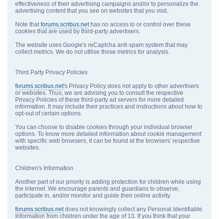
effectiveness of their advertising campaigns and/or to personalize the
advertising content that you see on websites that you visit.
Note that
forums.scribus.net
has no access to or control over these
cookies that are used by third-party advertisers.
The website uses Google's reCaptcha anti-spam system that may
collect metrics. We do not utilise those metrics for analysis.
Third Party Privacy Policies
forums.scribus.net
's Privacy Policy does not apply to other advertisers
or websites. Thus, we are advising you to consult the respective
Privacy Policies of these third-party ad servers for more detailed
information. It may include their practices and instructions about how to
opt-out of certain options.
You can choose to disable cookies through your individual browser
options. To know more detailed information about cookie management
with specific web browsers, it can be found at the browsers' respective
websites.
Children's Information
Another part of our priority is adding protection for children while using
the internet. We encourage parents and guardians to observe,
participate in, and/or monitor and guide their online activity.
forums.scribus.net
does not knowingly collect any Personal Identifiable
Information from children under the age of 13. If you think that your