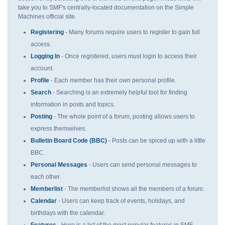
take you to SMF's centrally-located documentation on the Simple
Machines official site.
Registering
- Many forums require users to register to gain full
access.
Logging In
- Once registered, users must login to access their
account.
Profile
- Each member has their own personal profile.
Search
- Searching is an extremely helpful tool for finding
information in posts and topics.
Posting
- The whole point of a forum, posting allows users to
express themselves.
Bulletin Board Code (BBC)
- Posts can be spiced up with a little
BBC.
Personal Messages
- Users can send personal messages to
each other.
Memberlist
- The memberlist shows all the members of a forum.
Calendar
- Users can keep track of events, holidays, and
birthdays with the calendar.