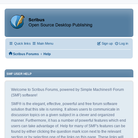
Quick links
Main Menu
Sign up
Log in
‹
Scribus Forums
Help
SMF USER HELP
Welcome to Scribus Forums, powered by Simple Machines® Forum
(SMF) software!
SMF® is the elegant, effective, powerful and free forum software
solution that this site is running. It allows users to communicate in
discussion topics on a given subject in a clever and organized
manner. Furthermore, it has a number of powerful features which end
users can take advantage of. Help for many of SMF's features can be
found by either clicking the question mark icon next to the relevant
section or by selecting one of the links on this page. These links will