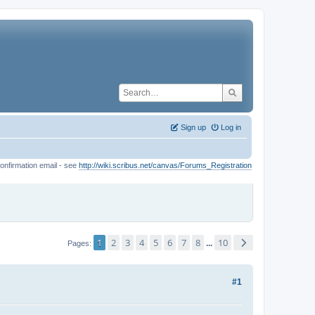
Sign up
Log in
onfirmation email - see
http://wiki.scribus.net/canvas/Forums_Registration
1
2
3
4
5
6
7
8
10
...
Pages
#1