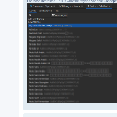
For those interested: This is what the "Myriad Variable Concept" 