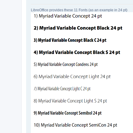
LibreOffice provides these 11 Fonts (as an example in 24 pt)