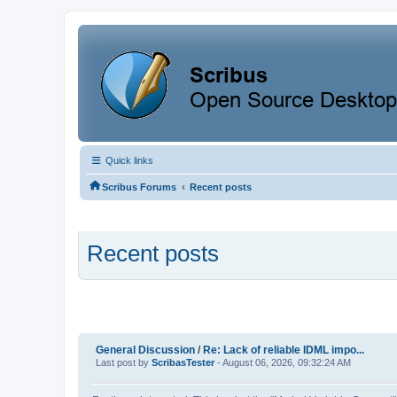
Quick links
‹
Scribus Forums
Recent posts
Recent posts
General Discussion
/
Re: Lack of reliable IDML impo...
Last post by
ScribasTester
- August 06, 2026, 09:32:24 AM