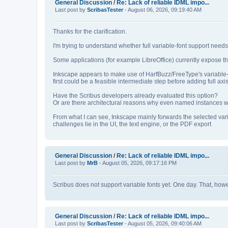
General Discussion
/
Re: Lack of reliable IDML impo...
Last post by
ScribasTester
- August 06, 2026, 09:19:40 AM
Thanks for the clarification.
I'm trying to understand whether full variable‑font support nee
Some applications (for example LibreOffice) currently expose th
Inkscape appears to make use of HarfBuzz/FreeType's variable‑
first could be a feasible intermediate step before adding full axis
Have the Scribus developers already evaluated this option?
Or are there architectural reasons why even named instances wou
From what I can see, Inkscape mainly forwards the selected var
challenges lie in the UI, the text engine, or the PDF export
General Discussion
/
Re: Lack of reliable IDML impo...
Last post by
MrB
- August 05, 2026, 09:17:16 PM
Scribus does not support variable fonts yet. One day. That, howeve
General Discussion
/
Re: Lack of reliable IDML impo...
Last post by
ScribasTester
- August 05, 2026, 09:40:06 AM