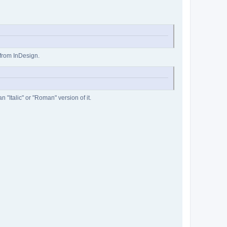
 from InDesign.
 "Italic" or "Roman" version of it.