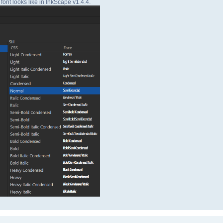
font looks like in InkScape v1.4.4.