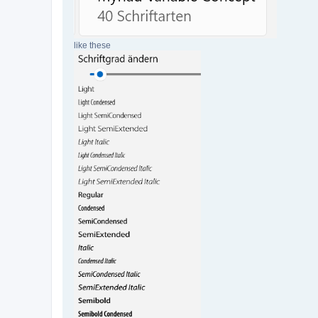
like these