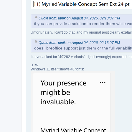
Quote from: utnik on August 04, 2026, 02:13:07 PM
if you can provide a solution to render them while wo
Unfortunately, I can't do that, and my original post clearly expl
Quote from: utnik on August 04, 2026, 02:13:07 PM
does libreoffice support just them or the full variabil
I never asked for "49'282 variants" - I just (wrongly) expected t
BTW
Windows 11 itself shows 40 fonts: