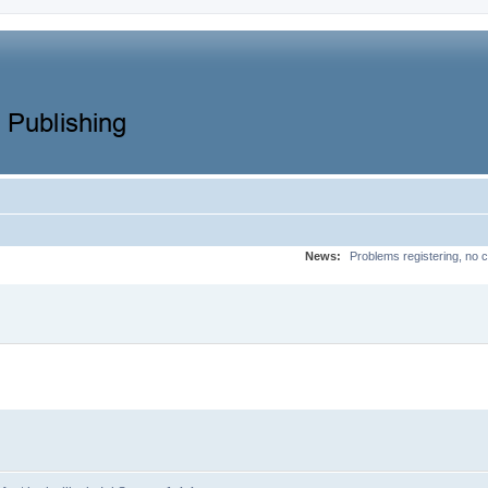
News:
Problems registering, no c