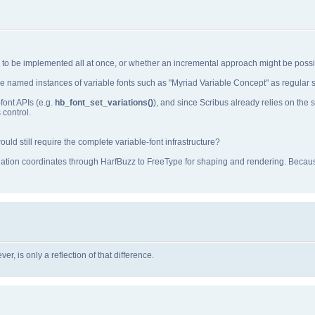
ds to be implemented all at once, or whether an incremental approach might be possi
e named instances of variable fonts such as "Myriad Variable Concept" as regular st
font APIs (e.g.
hb_font_set_variations()
), and since Scribus already relies on th
 control.
ld still require the complete variable‑font infrastructure?
iation coordinates through HarfBuzz to FreeType for shaping and rendering. Becaus
r, is only a reflection of that difference.