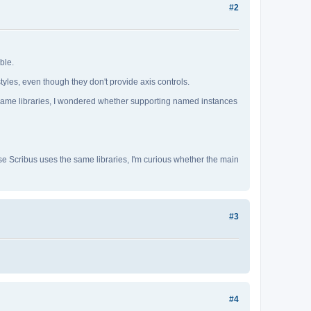
#2
ble.
yles, even though they don't provide axis controls.
e same libraries, I wondered whether supporting named instances
e Scribus uses the same libraries, I'm curious whether the main
#3
#4