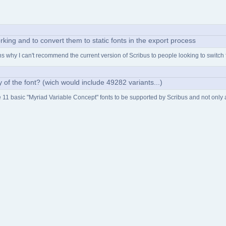
rking and to convert them to static fonts in the export process
ains why I can't recommend the current version of Scribus to people looking to switch
ity of the font? (wich would include 49282 variants...)
he 11 basic "Myriad Variable Concept" fonts to be supported by Scribus and not only an