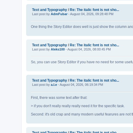
Text and Typography
/
Re: The italic font is not sho...
Last post by
AdmFubar
- August 04, 2026, 09:28:48 PM
One thing the Story Editor does well is just show the column an
Text and Typography
/
Re: The italic font is not sho...
Last post by
Aleks100
- August 04, 2026, 08:00:45 PM
So, you can use Story Editor if you have no need for some usefu
Text and Typography
/
Re: The italic font is not sho...
Last post by
a.l.e
- August 04, 2026, 06:19:34 PM
First, there was some text after that:
> if you don't really really really need it for the specific task.
Second: it's old crap and many modern useful fearures are not th
Text and Typography
/
Re: The italic font is not sho...