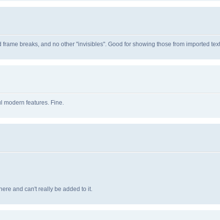
d frame breaks, and no other "invisibles". Good for showing those from imported text
l modern features. Fine.
ere and can't really be added to it.