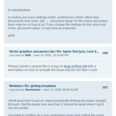
hi olderthanthat
in scribus you have settings under
,preferences'
which affect new
documents and under
,file' → ,document setup'
for the actual document.
there may be no bug at all. if you change the settings for the spiral tool
in the
,document setup'
, it may work as expected.
utnik
Vector graphics and postscript
/
Re: Spiral Tool (yes, I use it...
#86
Last post by
MrB
- June 14, 2026, 10:10:46 PM
Please submit a sample file in a bug on
bugs.scribus.net
with a
description on how to recreate the issue and we can take a look.
Windows
/
Re: getting templates
#87
Last post by
Nermander
- June 14, 2026, 09:59:31 AM
I think back then it was an inkjet (essentially feeding the paper straight
through). But the paper was very bad, it almost fell apart when I put it
into the printer.
I resorted to printing on a non-perforated paper and cutting the cards.