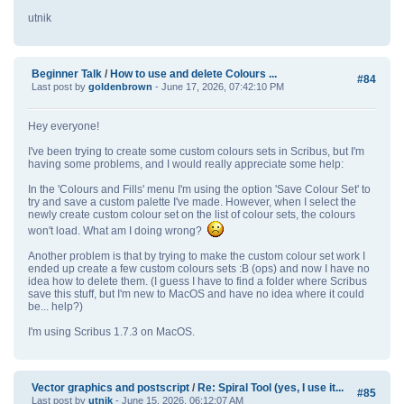
utnik
Beginner Talk
/
How to use and delete Colours ...
#84
Last post by
goldenbrown
- June 17, 2026, 07:42:10 PM
Hey everyone!
I've been trying to create some custom colours sets in Scribus, but I'm
having some problems, and I would really appreciate some help:
In the 'Colours and Fills' menu I'm using the option 'Save Colour Set' to
try and save a custom palette I've made. However, when I select the
newly create custom colour set on the list of colour sets, the colours
won't load. What am I doing wrong?
Another problem is that by trying to make the custom colour set work I
ended up create a few custom colours sets :B (ops) and now I have no
idea how to delete them. (I guess I have to find a folder where Scribus
save this stuff, but I'm new to MacOS and have no idea where it could
be... help?)
I'm using Scribus 1.7.3 on MacOS.
Vector graphics and postscript
/
Re: Spiral Tool (yes, I use it...
#85
Last post by
utnik
- June 15, 2026, 06:12:07 AM