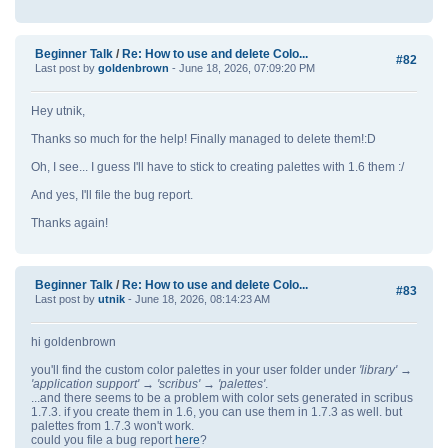
Beginner Talk
/
Re: How to use and delete Colo...
#82
Last post by
goldenbrown
- June 18, 2026, 07:09:20 PM
Hey utnik,
Thanks so much for the help! Finally managed to delete them!:D
Oh, I see... I guess I'll have to stick to creating palettes with 1.6 them :/
And yes, I'll file the bug report.
Thanks again!
Beginner Talk
/
Re: How to use and delete Colo...
#83
Last post by
utnik
- June 18, 2026, 08:14:23 AM
hi goldenbrown
you'll find the custom color palettes in your user folder under
'library' →
'application support' → 'scribus' → 'palettes'
.
...and there seems to be a problem with color sets generated in scribus
1.7.3. if you create them in 1.6, you can use them in 1.7.3 as well. but
palettes from 1.7.3 won't work.
could you file a bug report
here
?