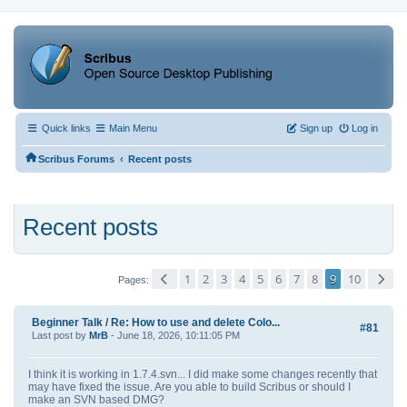
Quick links
Main Menu
Sign up
Log in
‹
Scribus Forums
Recent posts
Recent posts
1
2
3
4
5
6
7
8
9
10
Pages
Beginner Talk
/
Re: How to use and delete Colo...
#81
Last post by
MrB
- June 18, 2026, 10:11:05 PM
I think it is working in 1.7.4.svn... I did make some changes recently that
may have fixed the issue. Are you able to build Scribus or should I
make an SVN based DMG?