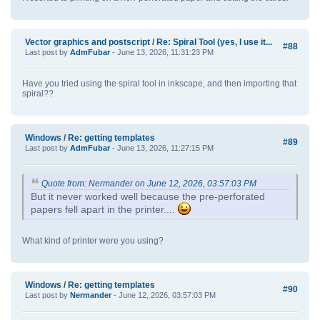
Vector graphics and postscript
/
Re: Spiral Tool (yes, I use it...
#88
Last post by
AdmFubar
- June 13, 2026, 11:31:23 PM
Have you tried using the spiral tool in inkscape, and then importing that
spiral??
Windows
/
Re: getting templates
#89
Last post by
AdmFubar
- June 13, 2026, 11:27:15 PM
Quote from: Nermander on June 12, 2026, 03:57:03 PM
But it never worked well because the pre-perforated
papers fell apart in the printer....
What kind of printer were you using?
Windows
/
Re: getting templates
#90
Last post by
Nermander
- June 12, 2026, 03:57:03 PM