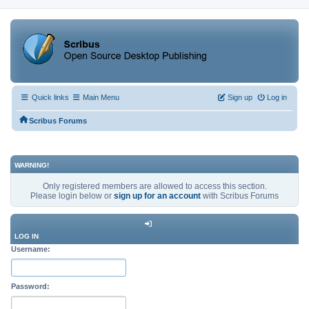
Quick links
Main Menu
Sign up
Log in
Scribus Forums
WARNING!
Only registered members are allowed to access this section.
Please login below or
sign up for an account
with Scribus Forums
LOG IN
Username:
Password: