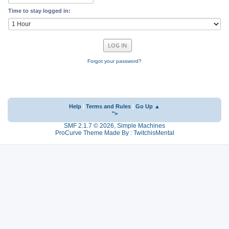
Time to stay logged in:
Forgot your password?
Help
|
Terms and Rules
|
Go Up ▲
">
SMF 2.1.7 © 2026
,
Simple Machines
ProCurve Theme Made By : TwitchisMental