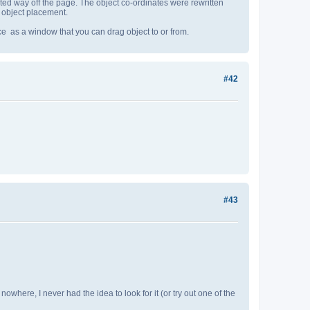
ted way off the page. The object co-ordinates were rewritten
d object placement.
ace as a window that you can drag object to or from.
#42
#43
 nowhere, I never had the idea to look for it (or try out one of the