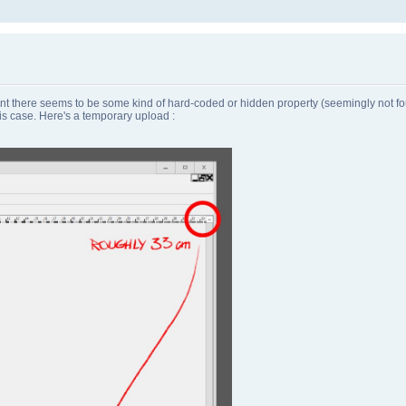
there seems to be some kind of hard-coded or hidden property (seemingly not found
is case. Here's a temporary upload :