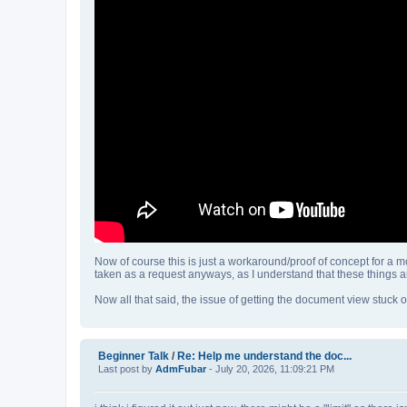
Now of course this is just a workaround/proof of concept for a mo
taken as a request anyways, as I understand that these things are
Now all that said, the issue of getting the document view stuck o
Beginner Talk
/
Re: Help me understand the doc...
Last post by
AdmFubar
- July 20, 2026, 11:09:21 PM