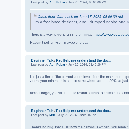
Last post by
AdmFubar
- July 20, 2026, 10:06:09 PM
Quote from: Carl_bach on June 17, 2025, 08:09:39 AM
I'm a freelance designer, and I dumped Adobe and more 
There is a way to get it running on linux.
https://www.youtube.
Havent tried it myself. maybe one day
Beginner Talk
/
Re: Help me understand the doc...
Last post by
AdmFubar
- July 20, 2026, 09:45:28 PM
It is just a limit of the current zoom level. from the main menu, 
zoom, your minimum is sent to somewhere around 20%. adjust to
almost forgot, you will need to restart scribus to activate the ch
Beginner Talk
/
Re: Help me understand the doc...
Last post by
MrB
- July 20, 2026, 09:04:45 PM
There's no bug, that's just how the canvas is written. You have 