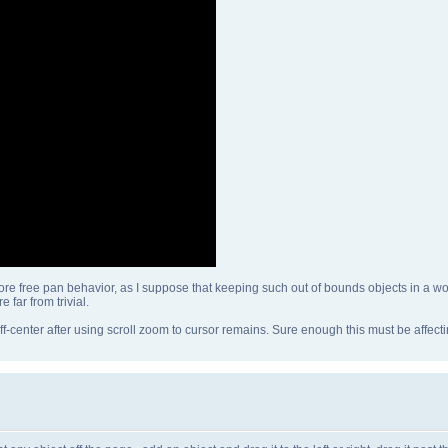
re free pan behavior, as I suppose that keeping such out of bounds objects in a work
 far from trivial.
ff-center after using scroll zoom to cursor remains. Sure enough this must be affecti