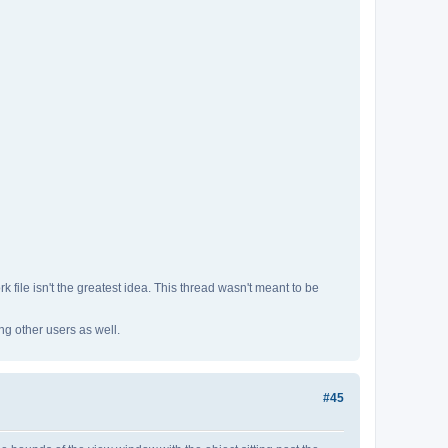
 file isn't the greatest idea. This thread wasn't meant to be
ng other users as well.
#45