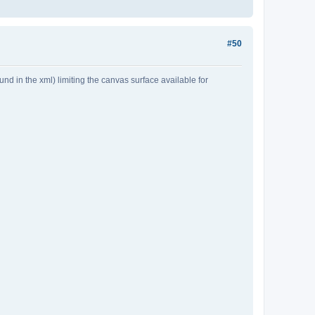
#50
 in the xml) limiting the canvas surface available for