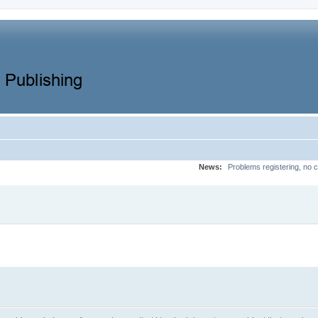
News:
Problems registering, no c