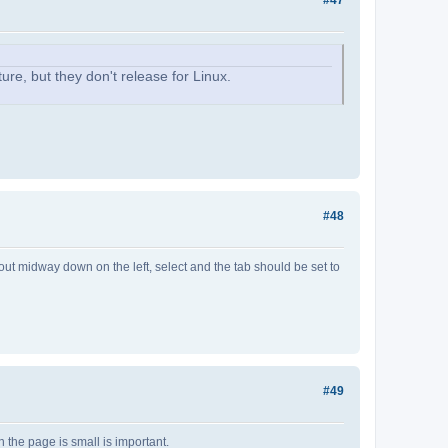
ure, but they don't release for Linux.
#48
about midway down on the left, select and the tab should be set to
#49
 the page is small is important.