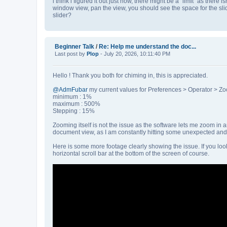
i think i figured it out just now, there might be a "limit" as there 
window view, pan the view, you should see the space for the sli
slider?
Beginner Talk
/
Re: Help me understand the doc...
Last post by
Plop
- July 20, 2026, 10:11:40 PM
Hello ! Thank you both for chiming in, this is appreciated.
@AdmFubar
my current values for Preferences > Operator > Zo
minimum : 1%
maximum : 500%
Stepping : 15%
Zooming itself is not the issue as the software lets me zoom in 
document view, as I am constantly hitting some unexpected and 
Here is some more footage clearly showing the issue. If you look
horizontal scroll bar at the bottom of the screen of course.