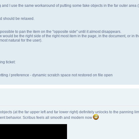
ng and I use the same workaround of putting some fake objects in the far outer area (bu
and should be relaxed.
ossible to pan the item on the "opposite side" until it almost disappears.
dow would be the right side of the right most item in the page, in the document, or i
ost natural for the user).
ing ticket:
ting / preference - dynamic scratch space not restored on file open
ects (at the far upper left and far lower right) definitely unlocks to the panning limit
rrent behavior. Scribus feels all smooth and modern now