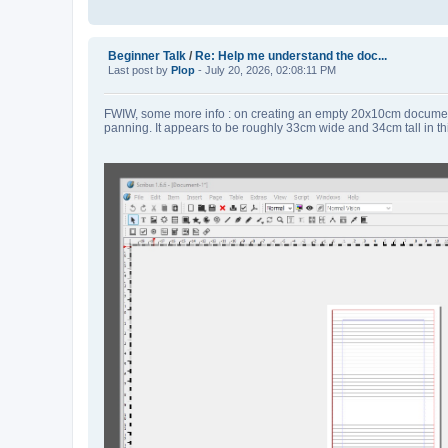
Beginner Talk
/
Re: Help me understand the doc...
Last post by
Plop
- July 20, 2026, 02:08:11 PM
FWIW, some more info : on creating an empty 20x10cm document 
panning. It appears to be roughly 33cm wide and 34cm tall in th