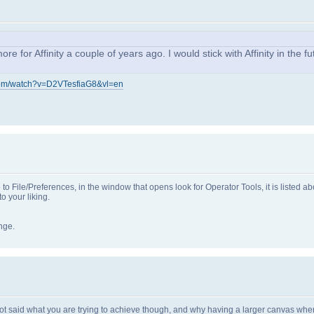
for Affinity a couple of years ago. I would stick with Affinity in the fut
com/watch?v=D2VTesfiaG8&vl=en
go to File/Preferences, in the window that opens look for Operator Tools, it is listed 
 your liking.
ange.
not said what you are trying to achieve though, and why having a larger canvas when