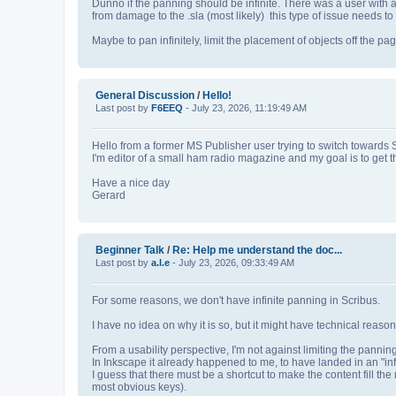
Dunno if the panning should be infinite. There was a user with 
from damage to the .sla (most likely) this type of issue needs 
Maybe to pan infinitely, limit the placement of objects off the p
General Discussion
/
Hello!
Last post by
F6EEQ
- July 23, 2026, 11:19:49 AM
Hello from a former MS Publisher user trying to switch towards 
I'm editor of a small ham radio magazine and my goal is to get 
Have a nice day
Gerard
Beginner Talk
/
Re: Help me understand the doc...
Last post by
a.l.e
- July 23, 2026, 09:33:49 AM
For some reasons, we don't have infinite panning in Scribus.
I have no idea on why it is so, but it might have technical reason
From a usability perspective, I'm not against limiting the pannin
In Inkscape it already happened to me, to have landed in an "infi
I guess that there must be a shortcut to make the content fill the m
most obvious keys).