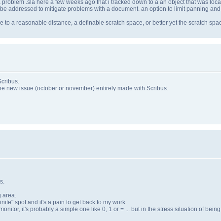
a problem .sla here a few weeks ago that i tracked down to a an object that was loca
to be addressed to mitigate problems with a document. an option to limit panning an
age to a reasonable distance, a definable scratch space, or better yet the scratch sp
Scribus.
the new issue (october or november) entirely made with Scribus.
s.
g area.
nite" spot and it's a pain to get back to my work.
onitor, it's probably a simple one like 0, 1 or = ... but in the stress situation of being