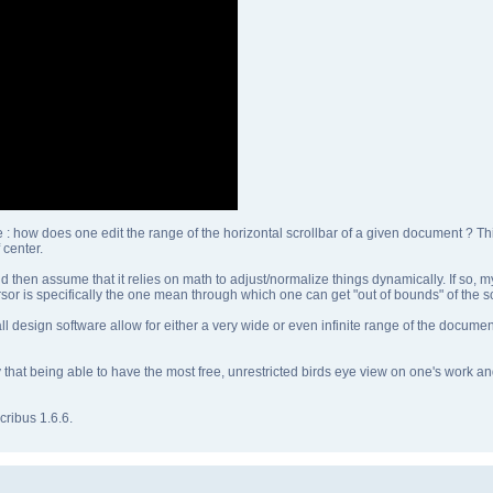
e : how does one edit the range of the horizontal scrollbar of a given document ? T
center.
 then assume that it relies on math to adjust/normalize things dynamically. If so, 
ursor is specifically the one mean through which one can get "out of bounds" of the s
ll design software allow for either a very wide or even infinite range of the docume
say that being able to have the most free, unrestricted birds eye view on one's work 
ribus 1.6.6.