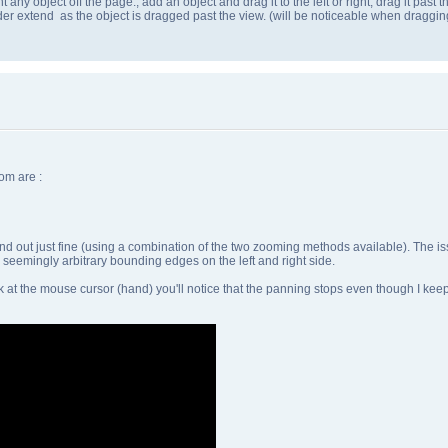
isnt any object off the page., add an object and drag it to the left or right, drag it pa
der extend as the object is dragged past the view. (will be noticeable when draggi
om are :
and out just fine (using a combination of the two zooming methods available). The is
seemingly arbitrary bounding edges on the left and right side.
 at the mouse cursor (hand) you'll notice that the panning stops even though I keep 