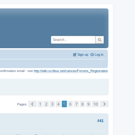
Sign up
Log in
onfirmation email - see
http://wiki.scribus.net/canvas/Forums_Registration
1
2
3
4
5
6
7
8
9
10
Pages
#41