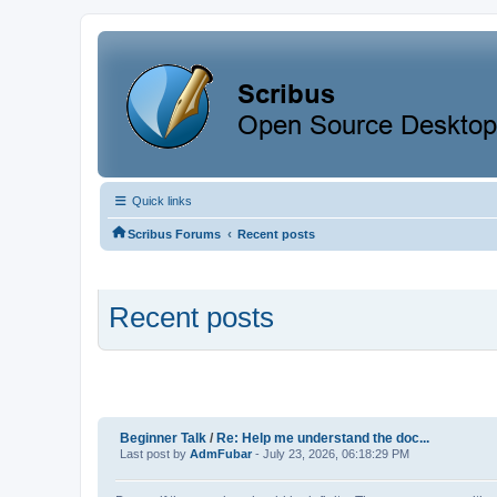
Quick links
‹
Scribus Forums
Recent posts
Recent posts
Beginner Talk
/
Re: Help me understand the doc...
Last post by
AdmFubar
- July 23, 2026, 06:18:29 PM