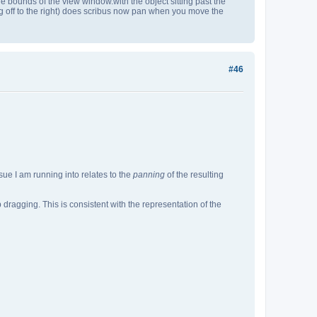
st the bounds of the view window.with the object sitting past the
ng off to the right) does scribus now pan when you move the
#46
sue I am running into relates to the
panning
of the resulting
dragging. This is consistent with the representation of the