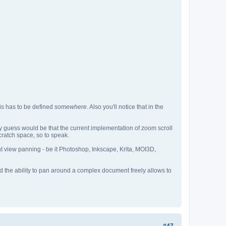
his has to be defined
somewhere
. Also you'll notice that in the
my guess would be that the current implementation of zoom scroll
cratch space, so to speak.
nt view panning - be it Photoshop, Inkscape, Krita, MOI3D,
and the ability to pan around a complex document freely allows to
#47