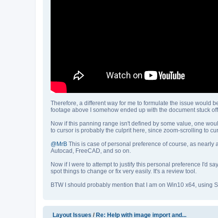
Therefore, a different way for me to formulate the issue would b
footage above I somehow ended up with the document stuck off 
Now if this panning range isn't defined by some value, one would
to cursor is probably the culprit here, since zoom-scrolling to c
@MrB
This is case of personal preference of course, as nearly a
Autocad, FreeCAD, and so on.
Now if I were to attempt to justify this personal preference I'd 
spot things to change or fix very easily. It's a review tool.
BTW I should probably mention that I am on Win10 x64, using Sc
Layout Issues
/
Re: Help with image import and...