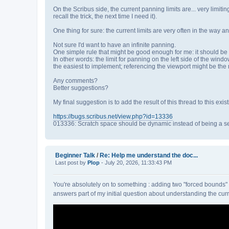
On the Scribus side, the current panning limits are... very limiti
recall the trick, the next time I need it).
One thing for sure: the current limits are very often in the way 
Not sure I'd want to have an infinite panning.
One simple rule that might be good enough for me: it should be p
In other words: the limit for panning on the left side of the win
the easiest to implement; referencing the viewport might be the m
Any comments?
Better suggestions?
My final suggestion is to add the result of this thread to this exist
https://bugs.scribus.net/view.php?id=13336
013336: Scratch space should be dynamic instead of being a set
Beginner Talk
/
Re: Help me understand the doc...
Last post by
Plop
- July 20, 2026, 11:33:43 PM
You're absolutely on to something : adding two "forced bounds" obj
answers part of my initial question about understanding the cu