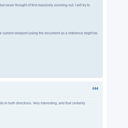
t never thought of first massively zooming out: I will try to
n the current viewport (using the document as a reference might be
#44
s in both directions. Very interesting, and that certainly