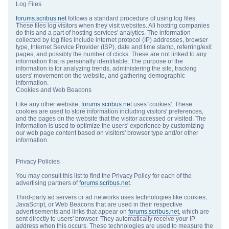
Log Files
forums.scribus.net
follows a standard procedure of using log files.
These files log visitors when they visit websites. All hosting companies
do this and a part of hosting services' analytics. The information
collected by log files include internet protocol (IP) addresses, browser
type, Internet Service Provider (ISP), date and time stamp, referring/exit
pages, and possibly the number of clicks. These are not linked to any
information that is personally identifiable. The purpose of the
information is for analyzing trends, administering the site, tracking
users' movement on the website, and gathering demographic
information.
Cookies and Web Beacons
Like any other website,
forums.scribus.net
uses 'cookies'. These
cookies are used to store information including visitors' preferences,
and the pages on the website that the visitor accessed or visited. The
information is used to optimize the users' experience by customizing
our web page content based on visitors' browser type and/or other
information.
Privacy Policies
You may consult this list to find the Privacy Policy for each of the
advertising partners of
forums.scribus.net
.
Third-party ad servers or ad networks uses technologies like cookies,
JavaScript, or Web Beacons that are used in their respective
advertisements and links that appear on
forums.scribus.net
, which are
sent directly to users' browser. They automatically receive your IP
address when this occurs. These technologies are used to measure the