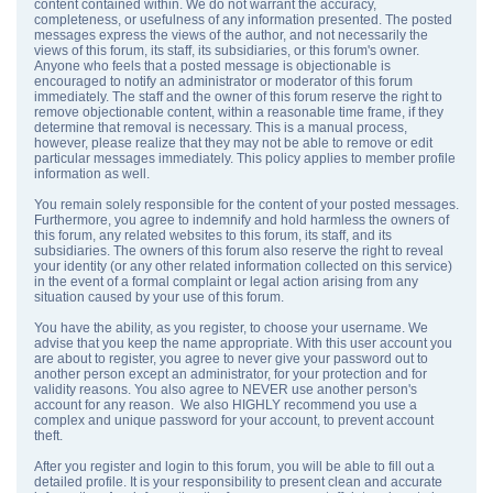
content contained within. We do not warrant the accuracy,
completeness, or usefulness of any information presented. The posted
messages express the views of the author, and not necessarily the
views of this forum, its staff, its subsidiaries, or this forum's owner.
Anyone who feels that a posted message is objectionable is
encouraged to notify an administrator or moderator of this forum
immediately. The staff and the owner of this forum reserve the right to
remove objectionable content, within a reasonable time frame, if they
determine that removal is necessary. This is a manual process,
however, please realize that they may not be able to remove or edit
particular messages immediately. This policy applies to member profile
information as well.
You remain solely responsible for the content of your posted messages.
Furthermore, you agree to indemnify and hold harmless the owners of
this forum, any related websites to this forum, its staff, and its
subsidiaries. The owners of this forum also reserve the right to reveal
your identity (or any other related information collected on this service)
in the event of a formal complaint or legal action arising from any
situation caused by your use of this forum.
You have the ability, as you register, to choose your username. We
advise that you keep the name appropriate. With this user account you
are about to register, you agree to never give your password out to
another person except an administrator, for your protection and for
validity reasons. You also agree to NEVER use another person's
account for any reason. We also HIGHLY recommend you use a
complex and unique password for your account, to prevent account
theft.
After you register and login to this forum, you will be able to fill out a
detailed profile. It is your responsibility to present clean and accurate