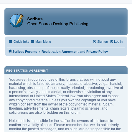
Quick links
Main Menu
Sign up
Log in
‹
Scribus Forums
Registration Agreement and Privacy Policy
REGISTRATION AGREEMENT
You agree, through your use of this forum, that you will not post any
material which is false, defamatory, inaccurate, abusive, vulgar, hateful,
harassing, obscene, profane, sexually oriented, threatening, invasive of
a person's privacy, adult material, or otherwise in violation of any
International or United States Federal law. You also agree not to post
any copyrighted material unless you own the copyright or you have
written consent from the owner of the copyrighted material. Spam,
flooding, advertisements, chain letters, pyramid schemes, and
solicitations are also forbidden on this forum.
Note that it is impossible for the staff or the owners of this forum to
confirm the validity of posts. Please remember that we do not actively
monitor the posted messages, and as such, are not responsible for the