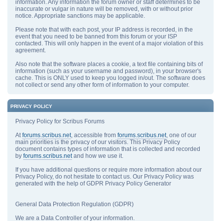
information. Any information the forum owner or staff determines to be
inaccurate or vulgar in nature will be removed, with or without prior
notice. Appropriate sanctions may be applicable.
Please note that with each post, your IP address is recorded, in the
event that you need to be banned from this forum or your ISP
contacted. This will only happen in the event of a major violation of this
agreement.
Also note that the software places a cookie, a text file containing bits of
information (such as your username and password), in your browser's
cache. This is ONLY used to keep you logged in/out. The software does
not collect or send any other form of information to your computer.
PRIVACY POLICY
Privacy Policy for Scribus Forums
At
forums.scribus.net
, accessible from
forums.scribus.net
, one of our
main priorities is the privacy of our visitors. This Privacy Policy
document contains types of information that is collected and recorded
by
forums.scribus.net
and how we use it.
If you have additional questions or require more information about our
Privacy Policy, do not hesitate to contact us. Our Privacy Policy was
generated with the help of GDPR Privacy Policy Generator
General Data Protection Regulation (GDPR)
We are a Data Controller of your information.