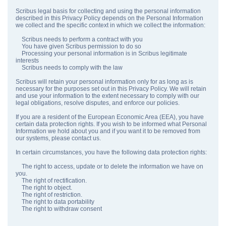
Scribus legal basis for collecting and using the personal information
described in this Privacy Policy depends on the Personal Information
we collect and the specific context in which we collect the information:
Scribus needs to perform a contract with you
You have given Scribus permission to do so
Processing your personal information is in Scribus legitimate
interests
Scribus needs to comply with the law
Scribus will retain your personal information only for as long as is
necessary for the purposes set out in this Privacy Policy. We will retain
and use your information to the extent necessary to comply with our
legal obligations, resolve disputes, and enforce our policies.
If you are a resident of the European Economic Area (EEA), you have
certain data protection rights. If you wish to be informed what Personal
Information we hold about you and if you want it to be removed from
our systems, please contact us.
In certain circumstances, you have the following data protection rights:
The right to access, update or to delete the information we have on
you.
The right of rectification.
The right to object.
The right of restriction.
The right to data portability
The right to withdraw consent