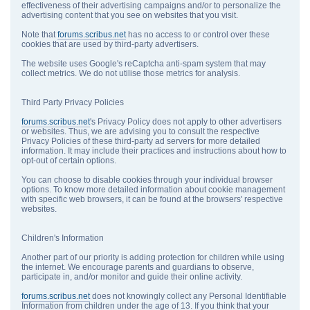
effectiveness of their advertising campaigns and/or to personalize the
advertising content that you see on websites that you visit.
Note that
forums.scribus.net
has no access to or control over these
cookies that are used by third-party advertisers.
The website uses Google's reCaptcha anti-spam system that may
collect metrics. We do not utilise those metrics for analysis.
Third Party Privacy Policies
forums.scribus.net
's Privacy Policy does not apply to other advertisers
or websites. Thus, we are advising you to consult the respective
Privacy Policies of these third-party ad servers for more detailed
information. It may include their practices and instructions about how to
opt-out of certain options.
You can choose to disable cookies through your individual browser
options. To know more detailed information about cookie management
with specific web browsers, it can be found at the browsers' respective
websites.
Children's Information
Another part of our priority is adding protection for children while using
the internet. We encourage parents and guardians to observe,
participate in, and/or monitor and guide their online activity.
forums.scribus.net
does not knowingly collect any Personal Identifiable
Information from children under the age of 13. If you think that your