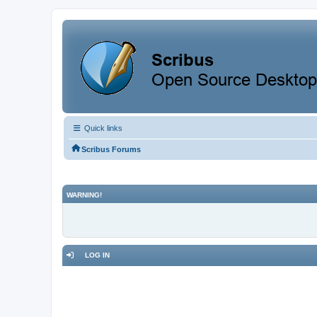
Quick links
Scribus Forums
WARNING!
LOG IN