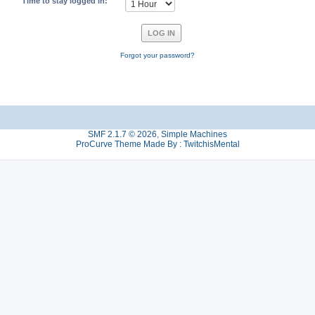
Time to stay logged in:
Forgot your password?
SMF 2.1.7 © 2026
,
Simple Machines
ProCurve Theme Made By : TwitchisMental