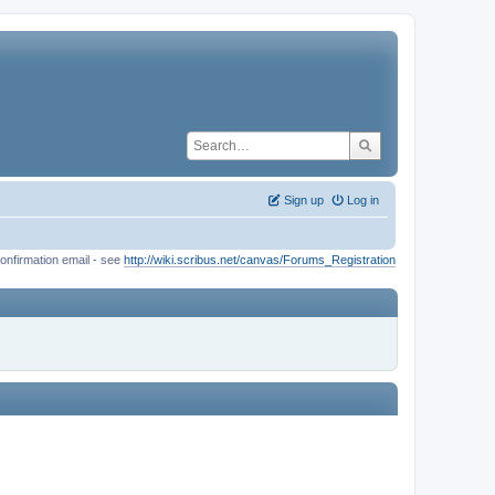
Sign up
Log in
onfirmation email - see
http://wiki.scribus.net/canvas/Forums_Registration