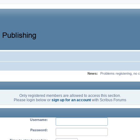
News:
Problems registering, no c
Only registered members are allowed to access this section.
Please login below or
sign up for an account
with Scribus Forums
Username:
Password: