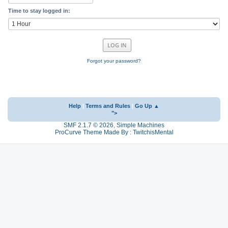
Time to stay logged in:
Forgot your password?
Help
|
Terms and Rules
|
Go Up ▲
">
SMF 2.1.7 © 2026
,
Simple Machines
ProCurve Theme Made By : TwitchisMental