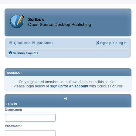
Quick links
Main Menu
Sign up
Log in
Scribus Forums
WARNING!
Only registered members are allowed to access this section.
Please login below or
sign up for an account
with Scribus Forums
LOG IN
Username:
Password: