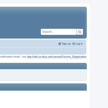
Sign up
Log in
onfirmation email - see
http://wiki.scribus.net/canvas/Forums_Registration