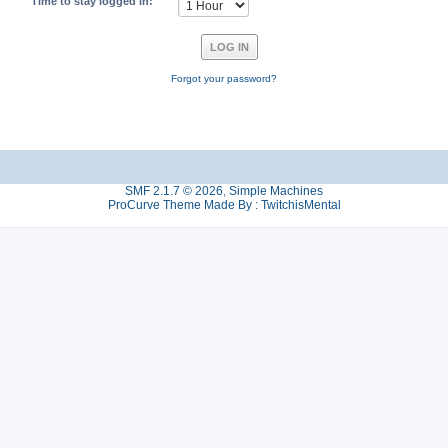
Time to stay logged in:
Forgot your password?
SMF 2.1.7 © 2026
,
Simple Machines
ProCurve Theme Made By : TwitchisMental