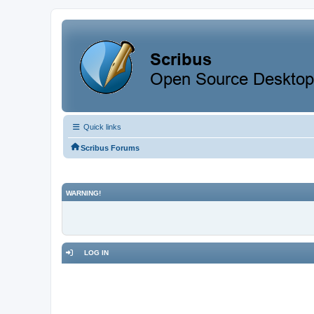
Quick links
Scribus Forums
WARNING!
LOG IN