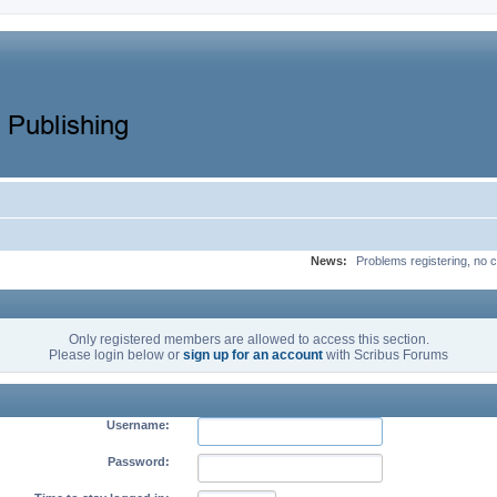
News:
Problems registering, no c
Only registered members are allowed to access this section.
Please login below or
sign up for an account
with Scribus Forums
Username:
Password: