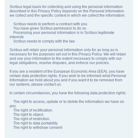
Scribus legal basis for collecting and using the personal information
described in this Privacy Policy depends on the Personal Information
we collect and the specific context in which we collect the information:
Scribus needs to perform a contract with you
You have given Scribus permission to do so
Processing your personal information is in Scribus legitimate
interests
Scribus needs to comply with the law
Scribus will retain your personal information only for as long as is
necessary for the purposes set out in this Privacy Policy. We will retain
and use your information to the extent necessary to comply with our
legal obligations, resolve disputes, and enforce our policies.
If you are a resident of the European Economic Area (EEA), you have
certain data protection rights. If you wish to be informed what Personal
Information we hold about you and if you want it to be removed from
our systems, please contact us.
In certain circumstances, you have the following data protection rights:
The right to access, update or to delete the information we have on
you.
The right of rectification.
The right to object.
The right of restriction.
The right to data portability
The right to withdraw consent