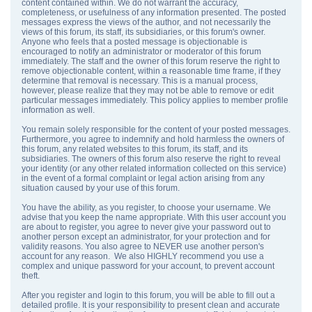
content contained within. We do not warrant the accuracy,
completeness, or usefulness of any information presented. The posted
messages express the views of the author, and not necessarily the
views of this forum, its staff, its subsidiaries, or this forum's owner.
Anyone who feels that a posted message is objectionable is
encouraged to notify an administrator or moderator of this forum
immediately. The staff and the owner of this forum reserve the right to
remove objectionable content, within a reasonable time frame, if they
determine that removal is necessary. This is a manual process,
however, please realize that they may not be able to remove or edit
particular messages immediately. This policy applies to member profile
information as well.
You remain solely responsible for the content of your posted messages.
Furthermore, you agree to indemnify and hold harmless the owners of
this forum, any related websites to this forum, its staff, and its
subsidiaries. The owners of this forum also reserve the right to reveal
your identity (or any other related information collected on this service)
in the event of a formal complaint or legal action arising from any
situation caused by your use of this forum.
You have the ability, as you register, to choose your username. We
advise that you keep the name appropriate. With this user account you
are about to register, you agree to never give your password out to
another person except an administrator, for your protection and for
validity reasons. You also agree to NEVER use another person's
account for any reason. We also HIGHLY recommend you use a
complex and unique password for your account, to prevent account
theft.
After you register and login to this forum, you will be able to fill out a
detailed profile. It is your responsibility to present clean and accurate