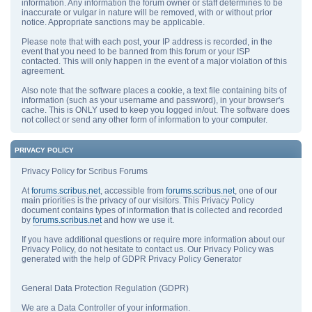
information. Any information the forum owner or staff determines to be
inaccurate or vulgar in nature will be removed, with or without prior
notice. Appropriate sanctions may be applicable.
Please note that with each post, your IP address is recorded, in the
event that you need to be banned from this forum or your ISP
contacted. This will only happen in the event of a major violation of this
agreement.
Also note that the software places a cookie, a text file containing bits of
information (such as your username and password), in your browser's
cache. This is ONLY used to keep you logged in/out. The software does
not collect or send any other form of information to your computer.
PRIVACY POLICY
Privacy Policy for Scribus Forums
At
forums.scribus.net
, accessible from
forums.scribus.net
, one of our
main priorities is the privacy of our visitors. This Privacy Policy
document contains types of information that is collected and recorded
by
forums.scribus.net
and how we use it.
If you have additional questions or require more information about our
Privacy Policy, do not hesitate to contact us. Our Privacy Policy was
generated with the help of GDPR Privacy Policy Generator
General Data Protection Regulation (GDPR)
We are a Data Controller of your information.