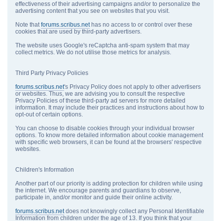
effectiveness of their advertising campaigns and/or to personalize the
advertising content that you see on websites that you visit.
Note that
forums.scribus.net
has no access to or control over these
cookies that are used by third-party advertisers.
The website uses Google's reCaptcha anti-spam system that may
collect metrics. We do not utilise those metrics for analysis.
Third Party Privacy Policies
forums.scribus.net
's Privacy Policy does not apply to other advertisers
or websites. Thus, we are advising you to consult the respective
Privacy Policies of these third-party ad servers for more detailed
information. It may include their practices and instructions about how to
opt-out of certain options.
You can choose to disable cookies through your individual browser
options. To know more detailed information about cookie management
with specific web browsers, it can be found at the browsers' respective
websites.
Children's Information
Another part of our priority is adding protection for children while using
the internet. We encourage parents and guardians to observe,
participate in, and/or monitor and guide their online activity.
forums.scribus.net
does not knowingly collect any Personal Identifiable
Information from children under the age of 13. If you think that your