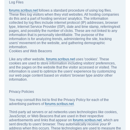
Log Files
forums.scribus.net
follows a standard procedure of using log files.
These files log visitors when they visit websites. All hosting companies
do this and a part of hosting services' analytics. The information
collected by log files include internet protocol (IP) addresses, browser
type, Internet Service Provider (ISP), date and time stamp, referring/exit
pages, and possibly the number of clicks. These are not linked to any
information that is personally identifiable. The purpose of the
information is for analyzing trends, administering the site, tracking
users' movement on the website, and gathering demographic
information.
Cookies and Web Beacons
Like any other website,
forums.scribus.net
uses 'cookies'. These
cookies are used to store information including visitors' preferences,
and the pages on the website that the visitor accessed or visited. The
information is used to optimize the users' experience by customizing
our web page content based on visitors' browser type and/or other
information.
Privacy Policies
You may consult this list to find the Privacy Policy for each of the
advertising partners of
forums.scribus.net
.
Third-party ad servers or ad networks uses technologies like cookies,
JavaScript, or Web Beacons that are used in their respective
advertisements and links that appear on
forums.scribus.net
, which are
sent directly to users' browser. They automatically receive your IP
address when this occurs. These technologies are used to measure the