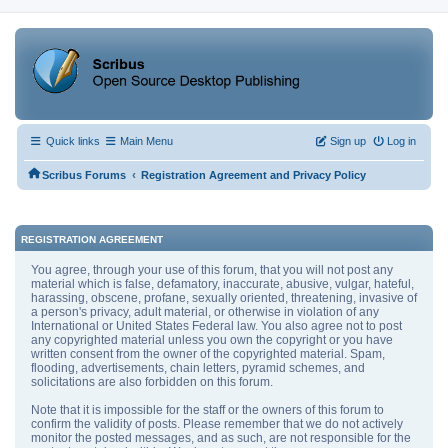
Quick links
Main Menu
Sign up
Log in
‹
Scribus Forums
Registration Agreement and Privacy Policy
REGISTRATION AGREEMENT
You agree, through your use of this forum, that you will not post any
material which is false, defamatory, inaccurate, abusive, vulgar, hateful,
harassing, obscene, profane, sexually oriented, threatening, invasive of
a person's privacy, adult material, or otherwise in violation of any
International or United States Federal law. You also agree not to post
any copyrighted material unless you own the copyright or you have
written consent from the owner of the copyrighted material. Spam,
flooding, advertisements, chain letters, pyramid schemes, and
solicitations are also forbidden on this forum.
Note that it is impossible for the staff or the owners of this forum to
confirm the validity of posts. Please remember that we do not actively
monitor the posted messages, and as such, are not responsible for the